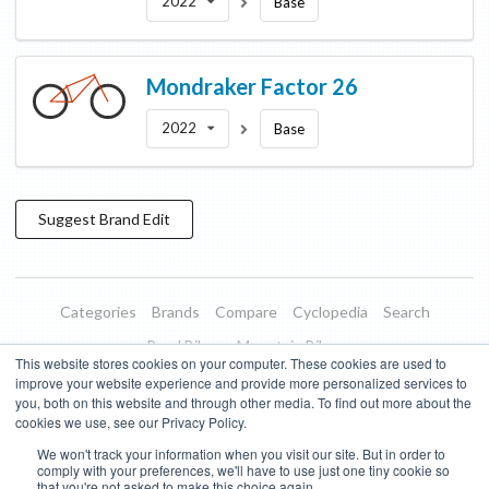
2022
Base
Mondraker
Factor 26
2022
Base
Suggest
Brand
Edit
Categories
Brands
Compare
Cyclopedia
Search
Road Bikes
Mountain Bikes
This website stores cookies on your computer. These cookies are used to
Blog
About
Features
Donate
Managed Brands
improve your website experience and provide more personalized services to
you, both on this website and through other media. To find out more about the
Terms of Use
Privacy Policy
Contact
Subscribe to Updates
cookies we use, see our Privacy Policy.
We won't track your information when you visit our site. But in order to
Bike Insights ©
2026
comply with your preferences, we'll have to use just one tiny cookie so
that you're not asked to make this choice again.