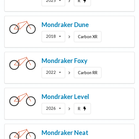
2025
R
Mondraker
Dune
2018
Carbon XR
Mondraker
Foxy
2022
Carbon RR
Mondraker
Level
2026
R
Mondraker
Neat