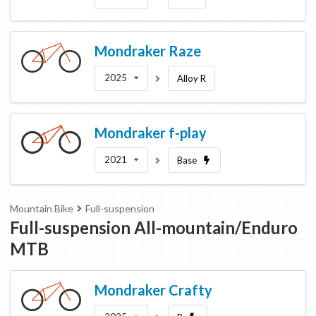
Mondraker
Raze
2025
Alloy R
Mondraker
f-play
2021
Base
Mountain Bike
Full-suspension
Full-suspension All-mountain/Enduro
MTB
Mondraker
Crafty