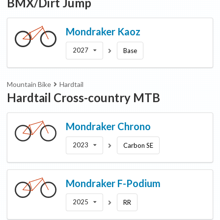
BMX/Dirt Jump
Mondraker
Kaoz
2027
Base
Mountain Bike
Hardtail
Hardtail Cross-country MTB
Mondraker
Chrono
2023
Carbon SE
Mondraker
F-Podium
2025
RR