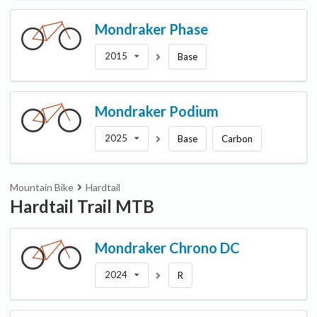
Mondraker
Phase
2015
Base
Mondraker
Podium
2025
Base
Carbon
Mountain Bike
Hardtail
Hardtail Trail MTB
Mondraker
Chrono DC
2024
R