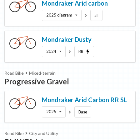
Mondraker
Arid carbon
2025 diagram
all
Mondraker
Dusty
2024
RR
Road Bike
Mixed-terrain
Progressive Gravel
Mondraker
Arid Carbon RR SL
2025
Base
Road Bike
City and Utility