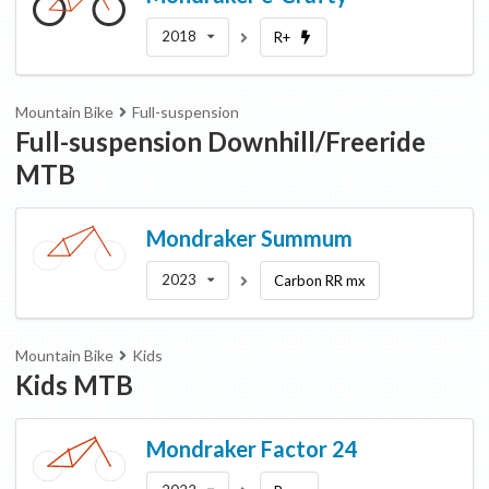
2018
R+
Mountain Bike
Full-suspension
Full-suspension Downhill/Freeride
MTB
Mondraker
Summum
2023
Carbon RR mx
Mountain Bike
Kids
Kids MTB
Mondraker
Factor 24