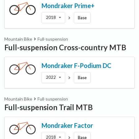
Mondraker
Prime+
2018
Base
Mountain Bike
Full-suspension
Full-suspension Cross-country MTB
Mondraker
F-Podium DC
2022
Base
Mountain Bike
Full-suspension
Full-suspension Trail MTB
Mondraker
Factor
2018
Base