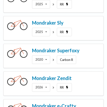
2025
RR
Mondraker
Sly
2025
RR
Mondraker
Superfoxy
2020
Carbon R
Mondraker
Zendit
2026
RR
Mondraker
e-Crafty