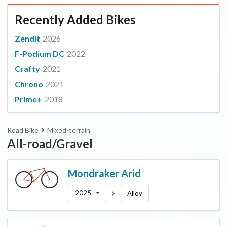
Recently Added Bikes
Zendit
2026
F-Podium DC
2022
Crafty
2021
Chrono
2021
Prime+
2018
Road Bike
Mixed-terrain
All-road/Gravel
Mondraker
Arid
2025
Alloy