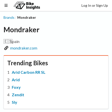
Log In or Sign Up
Brands
Mondraker
/
Mondraker
🇪🇸
Spain
mondraker.com
Trending Bikes
Arid Carbon RR SL
Arid
Foxy
Zendit
Sly