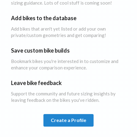
sizing guidance. Lots of cool stuff is coming soon!
Add bikes to the database
Add bikes that aren't yet listed or add your own
private/custom geometries and get comparing!
Save custom bike builds
Bookmark bikes you're interested in to customize and
enhance your comparison experience.
Leave bike feedback
Support the community and future sizing insights by
leaving feedback on the bikes you've ridden.
Create a Profile