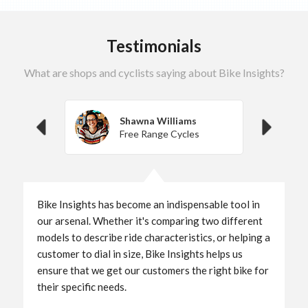
Testimonials
What are shops and cyclists saying about Bike Insights?
Shawna Williams
Free Range Cycles
Bike Insights has become an indispensable tool in
our arsenal. Whether it's comparing two different
models to describe ride characteristics, or helping a
customer to dial in size, Bike Insights helps us
ensure that we get our customers the right bike for
their specific needs.