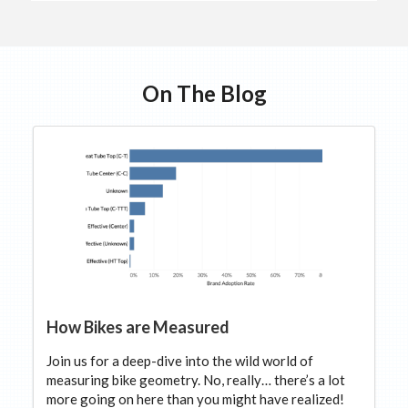
On The Blog
How Bikes are Measured
Join us for a deep-dive into the wild world of
measuring bike geometry. No, really… there’s a lot
more going on here than you might have realized!