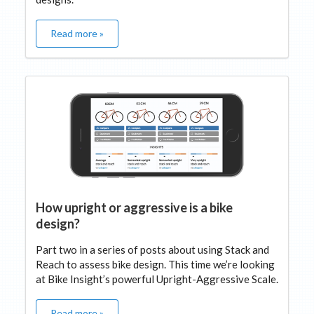
Read more »
How upright or aggressive is a bike
design?
Part two in a series of posts about using Stack and
Reach to assess bike design. This time we’re looking
at Bike Insight’s powerful Upright-Aggressive Scale.
Read more »