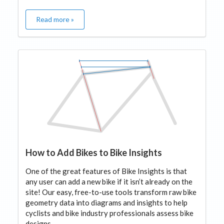
Read more »
How to Add Bikes to Bike Insights
One of the great features of Bike Insights is that
any user can add a new bike if it isn’t already on the
site! Our easy, free-to-use tools transform raw bike
geometry data into diagrams and insights to help
cyclists and bike industry professionals assess bike
designs.