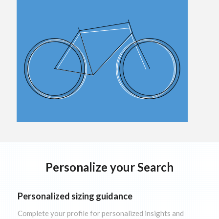
Personalize your Search
Personalized sizing guidance
Complete your profile for personalized insights and