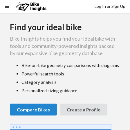
Log In or Sign Up
Find your ideal bike
Bike Insights helps you find your ideal bike with
tools and community-powered insights backed
by our expansive bike geometry database
Bike-on-bike geometry comparisons with diagrams
Powerful search tools
Category analysis
Personalized sizing guidance
Compare Bikes
Create a Profile