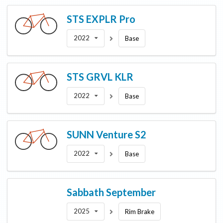
STS
EXPLR Pro
2022
Base
STS
GRVL KLR
2022
Base
SUNN
Venture S2
2022
Base
Sabbath
September
2025
Rim Brake