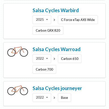
Salsa Cycles
Warbird
2025
C Force eTap AXS Wide
Carbon GRX 820
Salsa Cycles
Warroad
2022
Carbon 650
Carbon 700
Salsa Cycles
journeyer
2022
Base