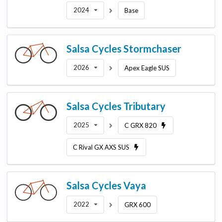
2024
Base
Salsa Cycles
Stormchaser
2026
Apex Eagle SUS
Salsa Cycles
Tributary
2025
C GRX 820
C Rival GX AXS SUS
Salsa Cycles
Vaya
2022
GRX 600