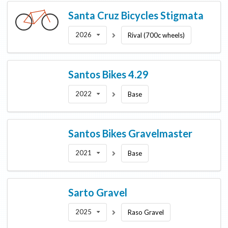
Santa Cruz Bicycles
Stigmata
2026
Rival (700c wheels)
Santos Bikes
4.29
2022
Base
Santos Bikes
Gravelmaster
2021
Base
Sarto
Gravel
2025
Raso Gravel