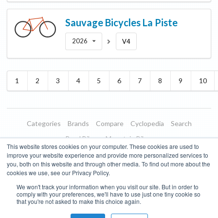
Sauvage Bicycles
La Piste
2026
V4
1
2
3
4
5
6
7
8
9
10
Categories
Brands
Compare
Cyclopedia
Search
Road Bikes
Mountain Bikes
This website stores cookies on your computer. These cookies are used to
Blog
About
Features
Donate
Managed Brands
improve your website experience and provide more personalized services to
you, both on this website and through other media. To find out more about the
Terms of Use
Privacy Policy
Contact
Subscribe to Updates
cookies we use, see our Privacy Policy.
We won't track your information when you visit our site. But in order to
Bike Insights ©
2026
comply with your preferences, we'll have to use just one tiny cookie so
that you're not asked to make this choice again.