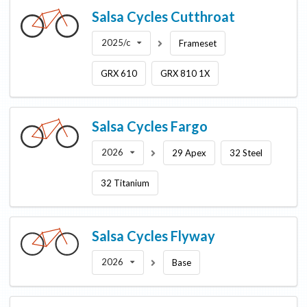
Salsa Cycles
Cutthroat
2025/c
Frameset
GRX 610
GRX 810 1X
Salsa Cycles
Fargo
2026
29 Apex
32 Steel
32 Titanium
Salsa Cycles
Flyway
2026
Base