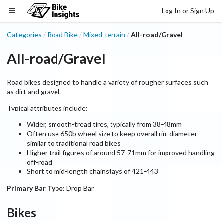
Log In or Sign Up
Categories
Road Bike
Mixed-terrain
All-road/Gravel
/
/
/
All-road/Gravel
Road bikes designed to handle a variety of rougher surfaces such
as dirt and gravel.
Typical attributes include:
Wider, smooth-tread tires, typically from 38-48mm
Often use 650b wheel size to keep overall rim diameter
similar to traditional road bikes
Higher trail figures of around 57-71mm for improved handling
off-road
Short to mid-length chainstays of 421-443
Primary Bar Type:
Drop Bar
Bikes