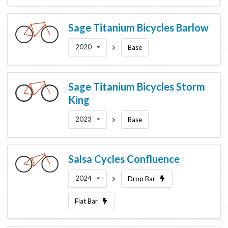
Sage Titanium Bicycles
Barlow
2020
Base
Sage Titanium Bicycles
Storm
King
2023
Base
Salsa Cycles
Confluence
2024
Drop Bar
Flat Bar