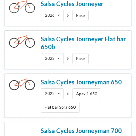
Salsa Cycles
Journeyer
2026
Base
Salsa Cycles
Journeyer Flat bar
650b
2022
Base
Salsa Cycles
Journeyman 650
2022
Apex 1 650
Flat bar Sora 650
Salsa Cycles
Journeyman 700