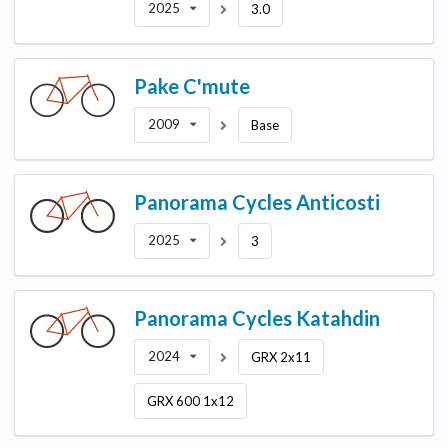
2025
3.0
Pake
C'mute
2009
Base
Panorama Cycles
Anticosti
2025
3
Panorama Cycles
Katahdin
2024
GRX 2x11
GRX 600 1x12