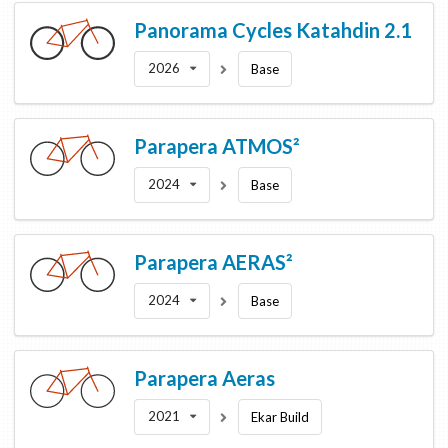
Panorama Cycles
Katahdin 2.1
2026
Base
Parapera
ATMOS²
2024
Base
Parapera
AERAS²
2024
Base
Parapera
Aeras
2021
Ekar Build