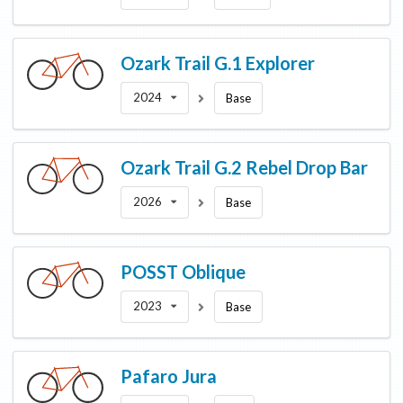
Ozark Trail
G.1 Explorer
2024
Base
Ozark Trail
G.2 Rebel Drop Bar
2026
Base
POSST
Oblique
2023
Base
Pafaro
Jura