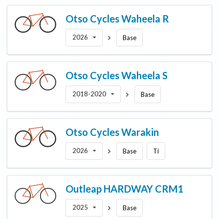
Otso Cycles
Waheela R
2026
Base
Otso Cycles
Waheela S
2018-2020
Base
Otso Cycles
Warakin
2026
Base
Ti
Outleap
HARDWAY CRM1
2025
Base