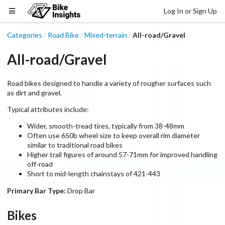
Log In or Sign Up
Categories
Road Bike
Mixed-terrain
All-road/Gravel
/
/
/
All-road/Gravel
Road bikes designed to handle a variety of rougher surfaces such
as dirt and gravel.
Typical attributes include:
Wider, smooth-tread tires, typically from 38-48mm
Often use 650b wheel size to keep overall rim diameter
similar to traditional road bikes
Higher trail figures of around 57-71mm for improved handling
off-road
Short to mid-length chainstays of 421-443
Primary Bar Type:
Drop Bar
Bikes