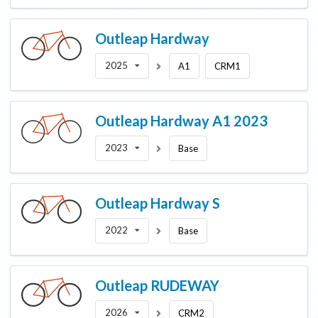
Outleap
Hardway
2025
A1
CRM1
Outleap
Hardway A1 2023
2023
Base
Outleap
Hardway S
2022
Base
Outleap
RUDEWAY
2026
CRM2