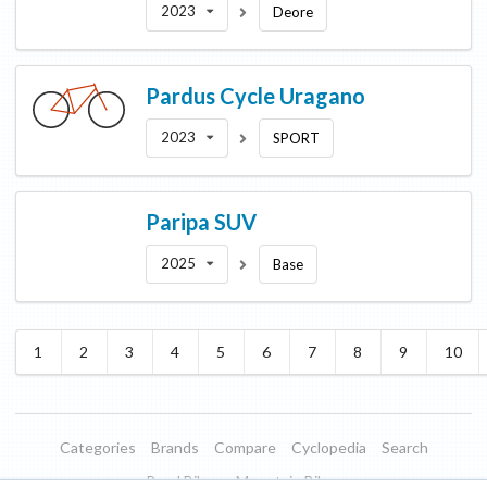
2023
Deore
Pardus Cycle
Uragano
2023
SPORT
Paripa
SUV
2025
Base
1
2
3
4
5
6
7
8
9
10
Categories
Brands
Compare
Cyclopedia
Search
Road Bikes
Mountain Bikes