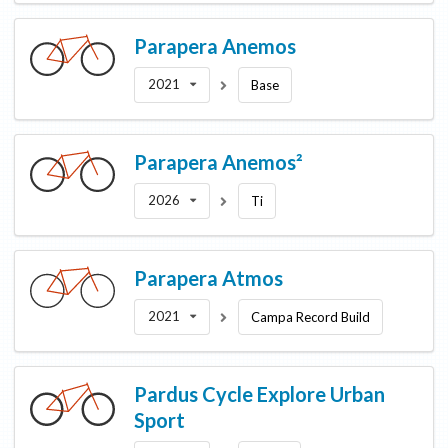
Parapera
Anemos
2021
Base
Parapera
Anemos²
2026
Ti
Parapera
Atmos
2021
Campa Record Build
Pardus Cycle
Explore Urban
Sport