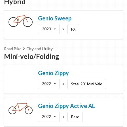
Hybrid
Genio
Sweep
2023
FX
Road Bike
City and Utility
Mini-velo/Folding
Genio
Zippy
2022
Steel 20" Mini Velo
Genio
Zippy Active AL
2022
Base