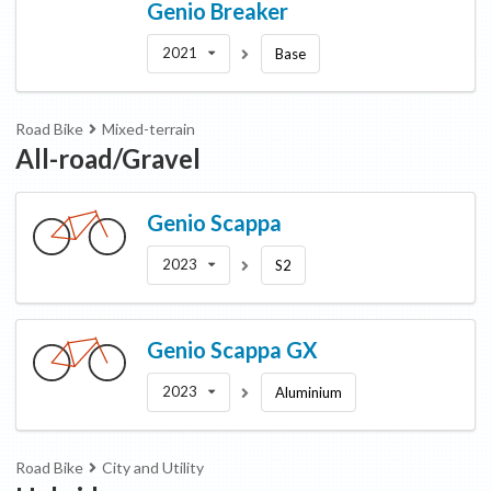
Genio
Breaker
2021
Base
Road Bike
Mixed-terrain
All-road/Gravel
Genio
Scappa
2023
S2
Genio
Scappa GX
2023
Aluminium
Road Bike
City and Utility