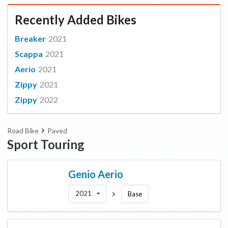
Recently Added Bikes
Breaker
2021
Scappa
2021
Aerio
2021
Zippy
2021
Zippy
2022
Road Bike
Paved
Sport Touring
Genio
Aerio
2021
Base