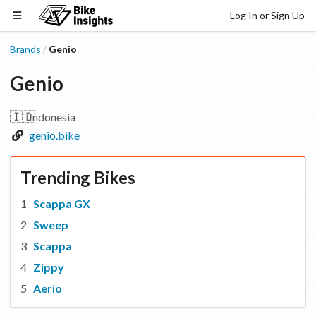
Log In or Sign Up
Brands
Genio
/
Genio
🇮🇩
Indonesia
genio.bike
Trending Bikes
Scappa GX
Sweep
Scappa
Zippy
Aerio