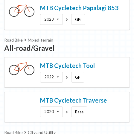
MTB Cycletech
Papalagi 853
2023
GPi
Road Bike
Mixed-terrain
All-road/Gravel
MTB Cycletech
Tool
2022
GP
MTB Cycletech
Traverse
2020
Base
Road Bike
City and Utility