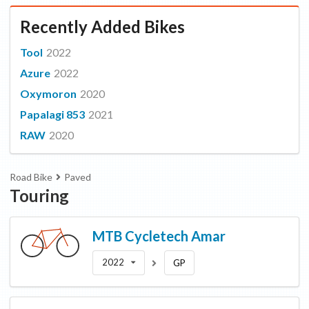
Recently Added Bikes
Tool
2022
Azure
2022
Oxymoron
2020
Papalagi 853
2021
RAW
2020
Road Bike
Paved
Touring
MTB Cycletech
Amar
2022
GP