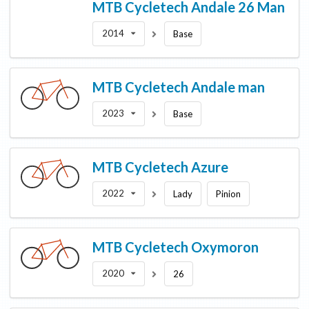
MTB Cycletech
Andale 26 Man
2014
Base
MTB Cycletech
Andale man
2023
Base
MTB Cycletech
Azure
2022
Lady
Pinion
MTB Cycletech
Oxymoron
2020
26