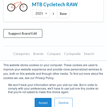
MTB Cycletech
RAW
2025
Base
Suggest
Brand
Edit
Categories
Brands
Compare
Cyclopedia
Search
Road Bikes
Mountain Bikes
This website stores cookies on your computer. These cookies are used to
Blog
About
Features
Donate
Managed Brands
improve your website experience and provide more personalized services to
you, both on this website and through other media. To find out more about the
Terms of Use
Privacy Policy
Contact
Subscribe to Updates
cookies we use, see our Privacy Policy.
We won't track your information when you visit our site. But in order to
Bike Insights ©
2026
comply with your preferences, we'll have to use just one tiny cookie so
that you're not asked to make this choice again.
Accept
Decline