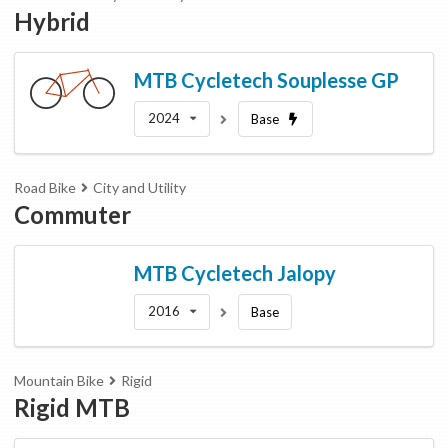
Hybrid
MTB Cycletech
Souplesse GP
2024
Base
Road Bike
City and Utility
Commuter
MTB Cycletech
Jalopy
2016
Base
Mountain Bike
Rigid
Rigid MTB