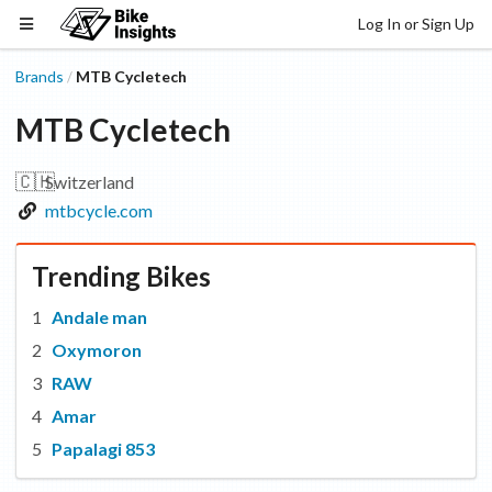
Log In or Sign Up
Brands
MTB Cycletech
/
MTB Cycletech
🇨🇭
Switzerland
mtbcycle.com
Trending Bikes
Andale man
Oxymoron
RAW
Amar
Papalagi 853