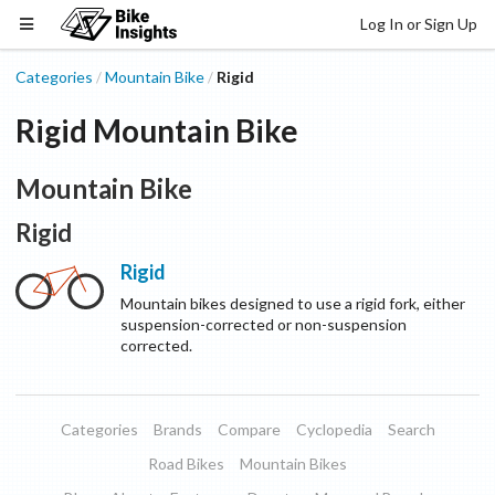
Log In or Sign Up
Categories
Mountain Bike
Rigid
/
/
Rigid Mountain Bike
Mountain Bike
Rigid
Rigid
Mountain bikes designed to use a rigid fork, either
suspension-corrected or non-suspension
corrected.
Categories
Brands
Compare
Cyclopedia
Search
Road Bikes
Mountain Bikes