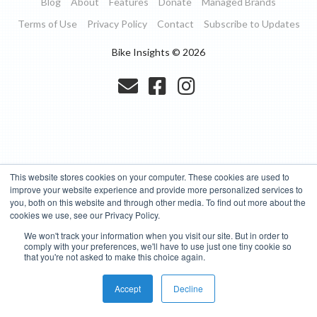
Blog
About
Features
Donate
Managed Brands
Terms of Use
Privacy Policy
Contact
Subscribe to Updates
Bike Insights ©
2026
This website stores cookies on your computer. These cookies are used to
improve your website experience and provide more personalized services to
you, both on this website and through other media. To find out more about the
cookies we use, see our Privacy Policy.
We won't track your information when you visit our site. But in order to
comply with your preferences, we'll have to use just one tiny cookie so
that you're not asked to make this choice again.
Accept
Decline