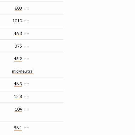
608
mm
1010
mm
46.3
mm
375
mm
48.2
mm
mid/​neutral
46.3
mm
12.8
mm
104
mm
96.1
mm