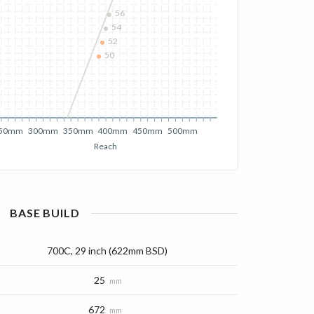
56
54
52
50
50mm
300mm
350mm
400mm
450mm
500mm
Reach
BASE
BUILD
700C, 29 inch (622mm BSD)
25
mm
672
mm