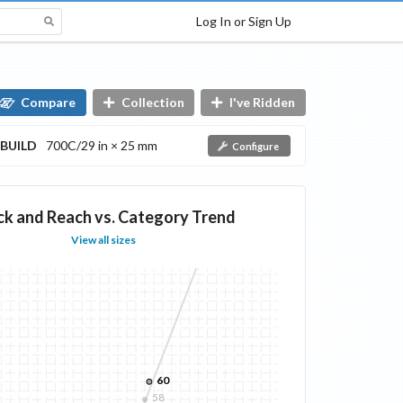
Log In or Sign Up
Compare
Collection
I've Ridden
BUILD
700C/29 in × 25 mm
Configure
ck and Reach vs. Category Trend
View all sizes
60
58