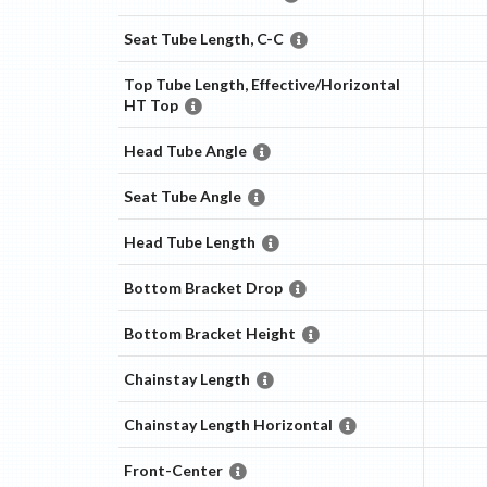
Seat Tube Length, C-C
Top Tube Length, Effective/Horizontal
HT Top
Head Tube Angle
Seat Tube Angle
Head Tube Length
Bottom Bracket Drop
Bottom Bracket Height
Chainstay Length
Chainstay Length Horizontal
Front-Center