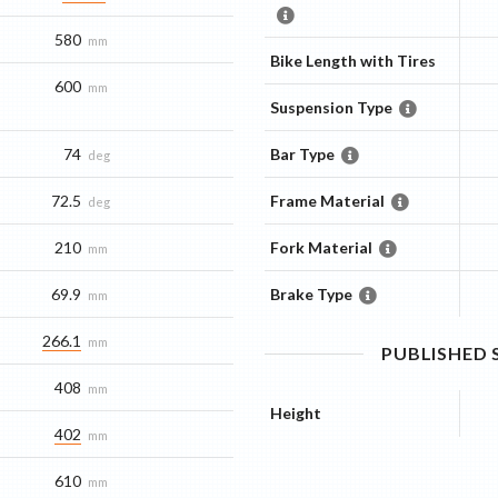
580
mm
Bike Length with Tires
600
mm
Suspension Type
74
Bar Type
deg
72.5
Frame Material
deg
210
Fork Material
mm
69.9
Brake Type
mm
266.1
mm
PUBLISHED
408
mm
Height
402
mm
610
mm