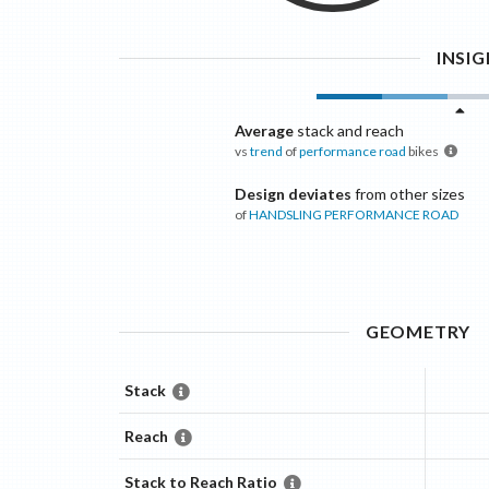
INSI
Average
stack and reach
vs
trend
of
performance road
bikes
Design deviates
from other sizes
of
HANDSLING
PERFORMANCE ROAD
GEOMETRY
Stack
Reach
Stack to Reach Ratio