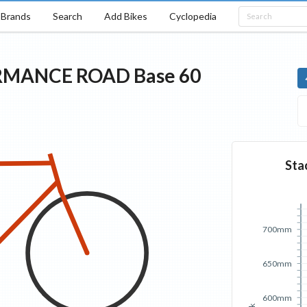
Brands
Search
Add Bikes
Cyclopedia
RMANCE ROAD
Base
60
Sta
700mm
650mm
600mm