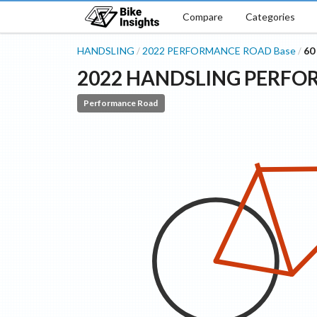
Compare
Categories
HANDSLING
2022
PERFORMANCE ROAD
Base
60
/
/
2022
HANDSLING
PERFO
Performance Road