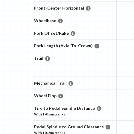
Front-Center Horizontal
Wheelbase
Fork Offset/Rake
Fork Length (Axle-To-Crown)
Trail
Mechanical Trail
Wheel Flop
Tire to Pedal Spindle Distance
With
170 mm
cranks
Pedal Spindle to Ground Clearance
With
170 mm
cranks