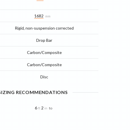
1682
mm
Rigid, non-suspension corrected
Drop Bar
Carbon/Composite
Carbon/Composite
Disc
 SIZING RECOMMENDATIONS
6
2
to
ft
in