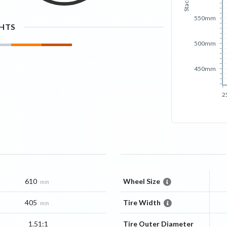
Stack
550mm
GHTS
500mm
450mm
2
610
Wheel Size
mm
405
Tire Width
mm
1.51:1
Tire Outer Diameter