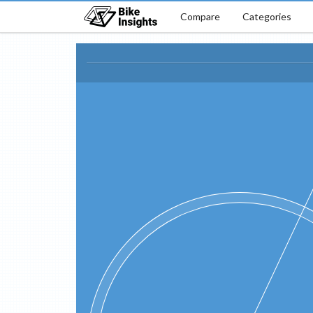
Compare
Categories