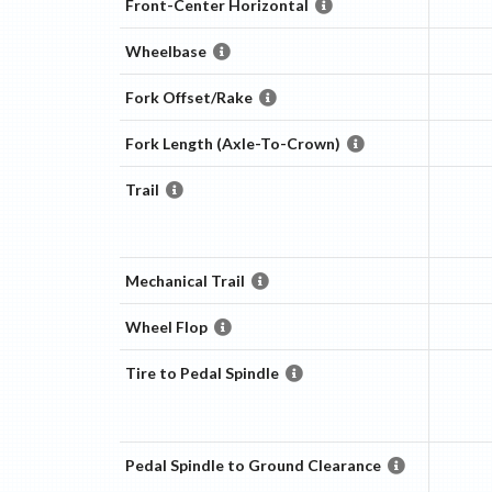
Front-Center Horizontal
Wheelbase
Fork Offset/Rake
Fork Length (Axle-To-Crown)
Trail
Mechanical Trail
Wheel Flop
Tire to Pedal Spindle
Pedal Spindle to Ground Clearance