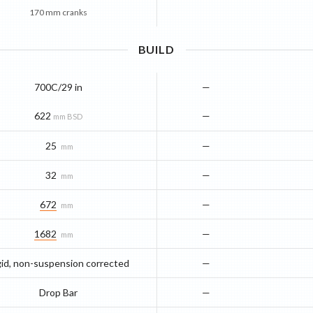
170 mm cranks
BUILD
700C/29 in
—
622
—
mm BSD
25
—
mm
32
—
mm
672
—
mm
1682
—
mm
gid, non-suspension corrected
—
Drop Bar
—