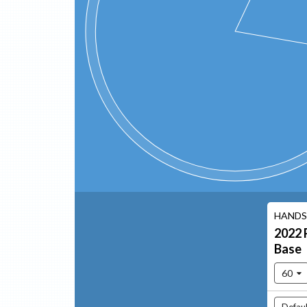
HANDS
2022
Base
60
Defaul