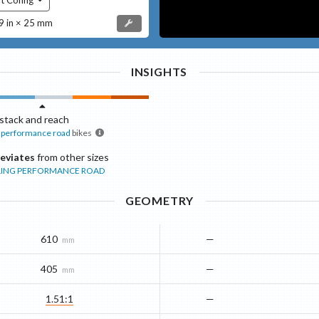
 in × 25 mm
INSIGHTS
stack and reach
performance road
bikes
eviates
from other sizes
ING
PERFORMANCE ROAD
GEOMETRY
610
—
mm
405
—
mm
1.51:1
—