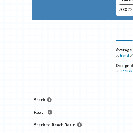
700C/29
Average
vs
trend
of
Design d
of
HANDSL
Stack
Reach
Stack to Reach Ratio