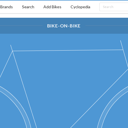
Brands
Search
Add Bikes
Cyclopedia
BIKE-ON-BIKE