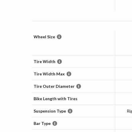
Wheel Size
Tire Width
Tire Width Max
Tire Outer Diameter
Bike Length with Tires
Suspension Type
Ri
Bar Type