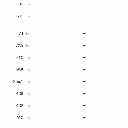
580
—
mm
600
—
mm
74
—
deg
72.5
—
deg
210
—
mm
69.9
—
mm
266.1
—
mm
408
—
mm
402
—
mm
610
—
mm