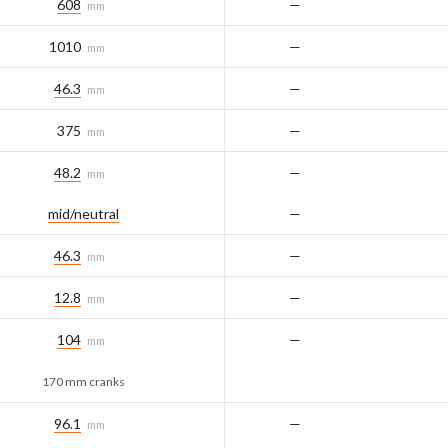
608
—
mm
1010
—
mm
46.3
—
mm
375
—
mm
48.2
—
mm
mid/​neutral
—
46.3
—
mm
12.8
—
mm
104
—
mm
170 mm cranks
96.1
—
mm