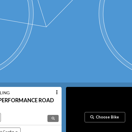
LING
PERFORMANCE ROAD
Choose Bike
t Config