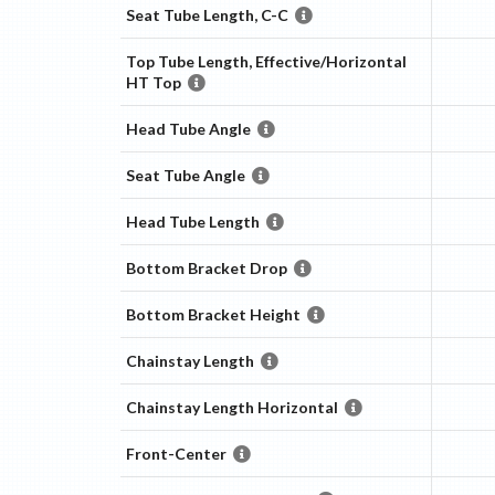
Seat Tube Length, C-C
Top Tube Length, Effective/Horizontal
HT Top
Head Tube Angle
Seat Tube Angle
Head Tube Length
Bottom Bracket Drop
Bottom Bracket Height
Chainstay Length
Chainstay Length Horizontal
Front-Center