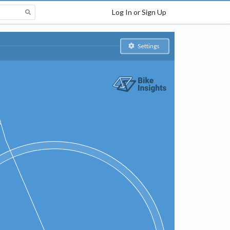
Log In or Sign Up
Settings