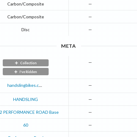
Carbon/Composite
—
Carbon/Composite
—
Disc
—
META
—
Collection
I've Ridden
handslingbikes.com
—
HANDSLING
—
2
PERFORMANCE ROAD
Base
—
60
—