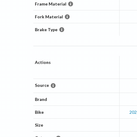
Frame Material
Fork Material
Brake Type
Actions
Source
Brand
Bike
202
Size