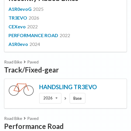
A1R0evoG
2025
TR3EVO
2026
CEXevo
2022
PERFORMANCE ROAD
2022
A1R0evo
2024
Road Bike
Paved
Track/Fixed-gear
HANDSLING
TR3EVO
2026
Base
Road Bike
Paved
Performance Road