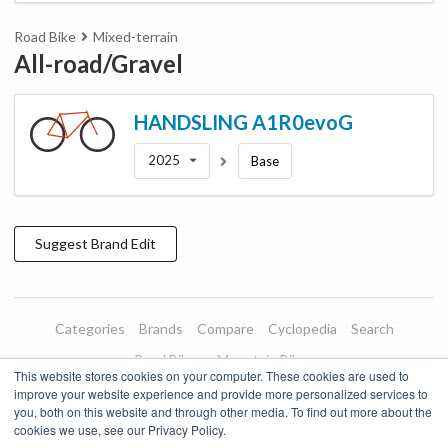
Road Bike
Mixed-terrain
All-road/Gravel
HANDSLING
A1R0evoG
2025
Base
Suggest
Brand
Edit
Categories
Brands
Compare
Cyclopedia
Search
Road Bikes
Mountain Bikes
This website stores cookies on your computer. These cookies are used to
Blog
About
Features
Donate
Managed Brands
improve your website experience and provide more personalized services to
you, both on this website and through other media. To find out more about the
Terms of Use
Privacy Policy
Contact
Subscribe to Updates
cookies we use, see our Privacy Policy.