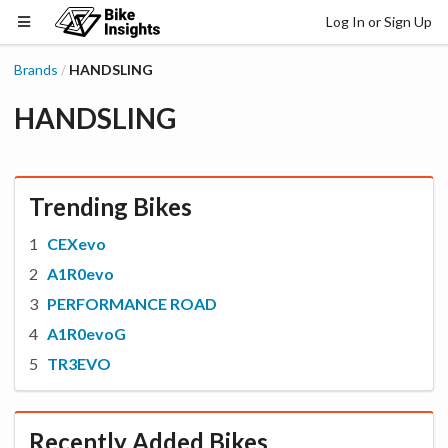
Log In or Sign Up
Brands
HANDSLING
/
HANDSLING
Trending Bikes
CEXevo
A1R0evo
PERFORMANCE ROAD
A1R0evoG
TR3EVO
Recently Added Bikes