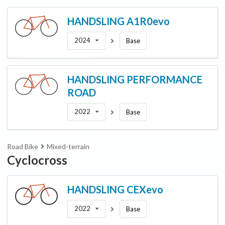
HANDSLING
A1R0evo
2024
Base
HANDSLING
PERFORMANCE
ROAD
2022
Base
Road Bike
Mixed-terrain
Cyclocross
HANDSLING
CEXevo
2022
Base