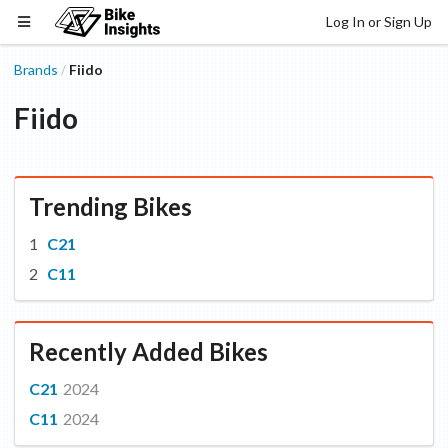
Log In or Sign Up
Brands
Fiido
/
Fiido
Trending Bikes
C21
C11
Recently Added Bikes
C21
2024
C11
2024