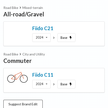
Road Bike
Mixed-terrain
All-road/Gravel
Fiido
C21
2024
Base
Road Bike
City and Utility
Commuter
Fiido
C11
2024
Base
Suggest
Brand
Edit