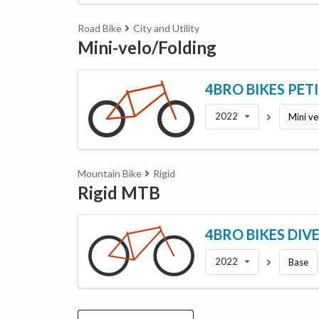
Road Bike
City and Utility
Mini-velo/Folding
4BRO BIKES
PET
2022
Mini ve
Mountain Bike
Rigid
Rigid MTB
4BRO BIKES
DIV
2022
Base