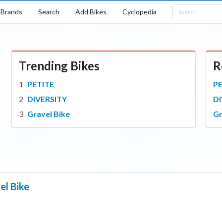
Brands
Search
Add Bikes
Cyclopedia
Trending Bikes
R
PETITE
P
DIVERSITY
DI
Gravel Bike
Gr
el Bike