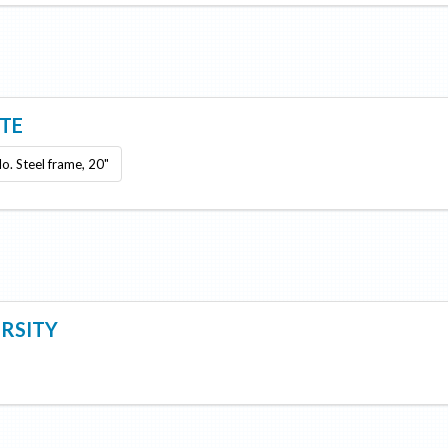
ITE
lo. Steel frame, 20"
ERSITY