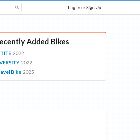
Log In or Sign Up
ecently Added Bikes
ETITE
2022
VERSITY
2022
avel Bike
2025