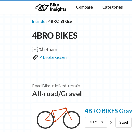
Compare
Categories
Brands
4BRO BIKES
/
4BRO BIKES
🇻🇳
Vietnam
4brobikes.vn
Road Bike
Mixed-terrain
All-road/Gravel
4BRO BIKES
Grav
2025
Steel