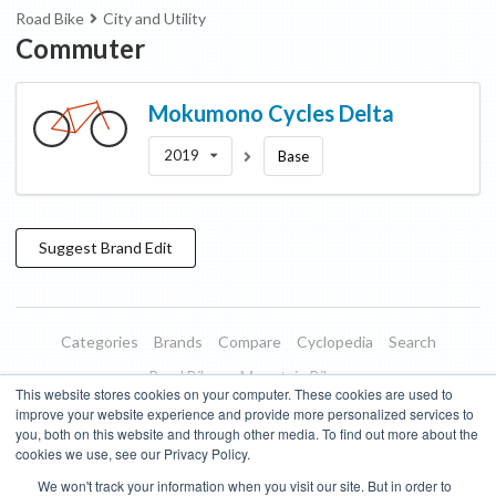
Road Bike
City and Utility
Commuter
Mokumono Cycles
Delta
2019
Base
Suggest
Brand
Edit
Categories
Brands
Compare
Cyclopedia
Search
Road Bikes
Mountain Bikes
This website stores cookies on your computer. These cookies are used to
Blog
About
Features
Donate
Managed Brands
improve your website experience and provide more personalized services to
you, both on this website and through other media. To find out more about the
Terms of Use
Privacy Policy
Contact
Subscribe to Updates
cookies we use, see our Privacy Policy.
We won't track your information when you visit our site. But in order to
Bike Insights ©
2026