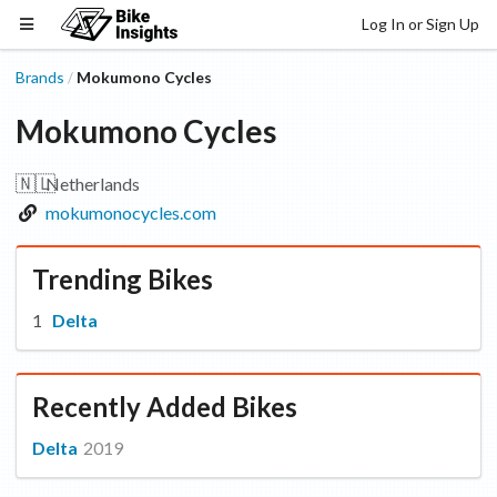
Log In or Sign Up
Brands
Mokumono Cycles
/
Mokumono Cycles
🇳🇱
Netherlands
mokumonocycles.com
Trending Bikes
Delta
Recently Added Bikes
Delta
2019