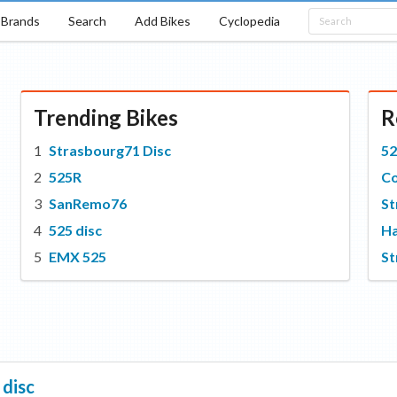
Brands
Search
Add Bikes
Cyclopedia
Trending Bikes
R
Strasbourg71 Disc
52
525R
C
SanRemo76
St
525 disc
Ha
EMX 525
St
 disc