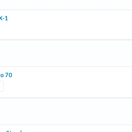
X-1
lo 70
a