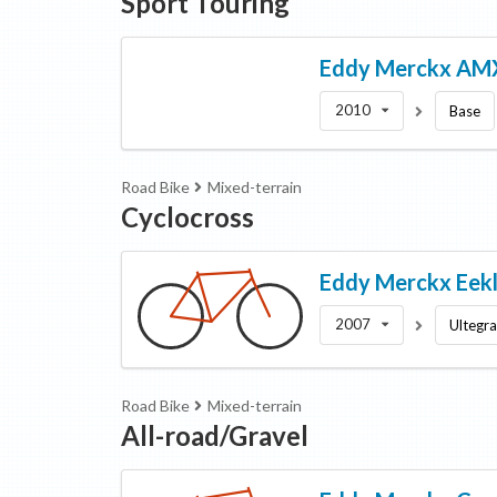
Sport Touring
Eddy Merckx
AM
2010
Base
Road Bike
Mixed-terrain
Cyclocross
Eddy Merckx
Eek
2007
Ultegr
Road Bike
Mixed-terrain
All-road/Gravel