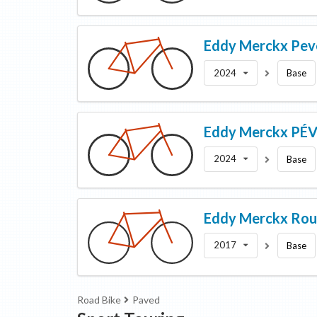
Eddy Merckx
Pev
2024
Base
Eddy Merckx
PÉV
2024
Base
Eddy Merckx
Rou
2017
Base
Road Bike
Paved