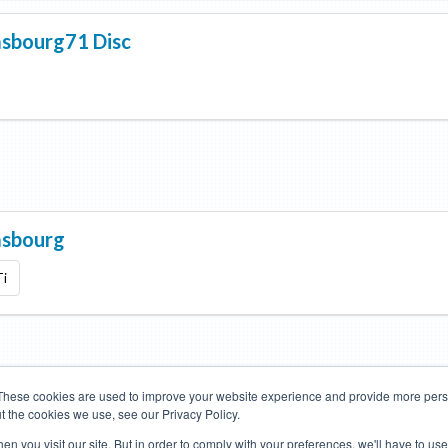
asbourg71 Disc
asbourg
Ti
These cookies are used to improve your website experience and provide more perso
t the cookies we use, see our Privacy Policy.
Road Bikes
Mountain Bikes
n you visit our site. But in order to comply with your preferences, we'll have to use 