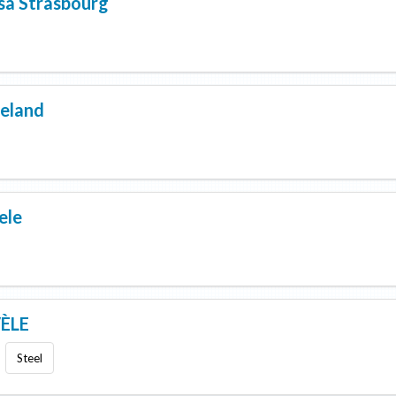
sa Strasbourg
eland
ele
ÈLE
Steel