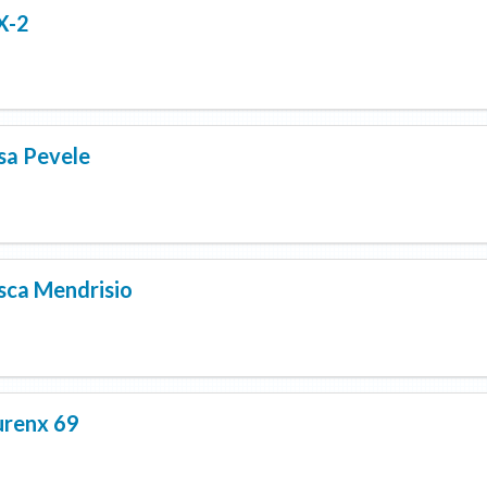
X-2
sa Pevele
sca Mendrisio
renx 69