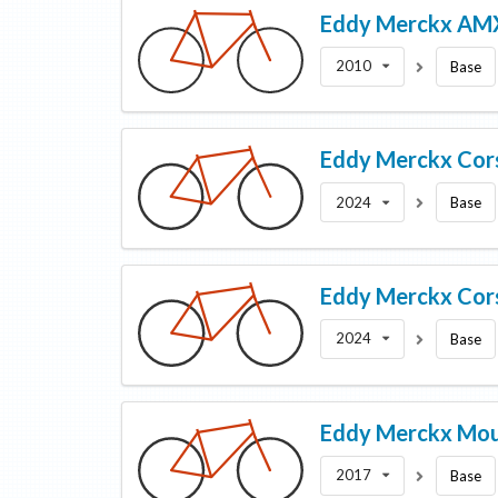
Eddy Merckx
AM
2010
Base
Eddy Merckx
Cor
2024
Base
Eddy Merckx
Cor
2024
Base
Eddy Merckx
Mou
2017
Base