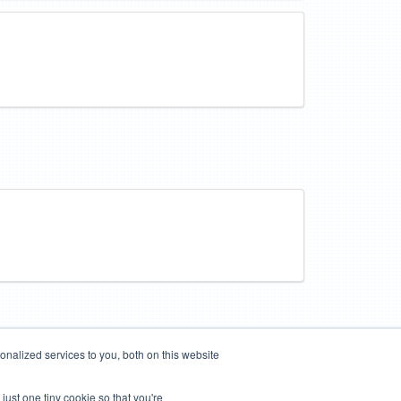
nalized services to you, both on this website
just one tiny cookie so that you're