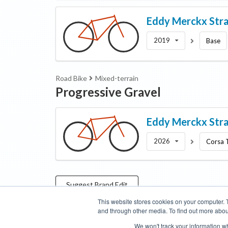
Eddy Merckx
Str
2019
Base
Road Bike
Mixed-terrain
Progressive Gravel
Eddy Merckx
Str
2026
Corsa 
Suggest
Brand
Edit
This website stores cookies on your computer. 
and through other media. To find out more abou
Categories
Brands
Compare
Cyclopedia
Search
We won't track your information whe