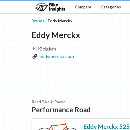
Compare
Categories
Brands
Eddy Merckx
/
Eddy Merckx
🇧🇪
Belgium
eddymerckx.com
Road Bike
Paved
Performance Road
Eddy Merckx
525