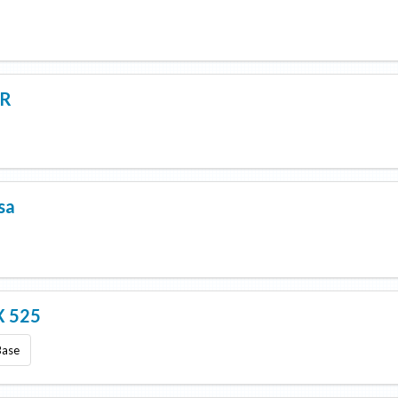
5R
sa
 525
Base