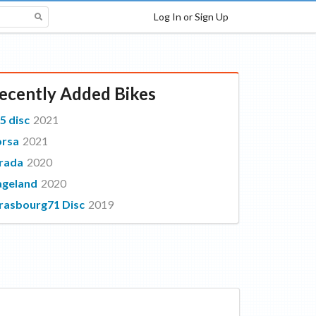
Log In or Sign Up
ecently Added Bikes
5 disc
2021
orsa
2021
rada
2020
geland
2020
rasbourg71 Disc
2019