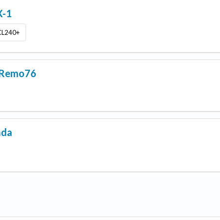
-1
CL240+
nRemo76
ada