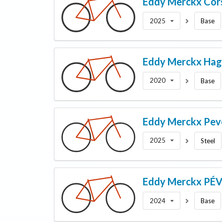
Eddy Merckx
Cor
2025
Base
Eddy Merckx
Hag
2020
Base
Eddy Merckx
Pev
2025
Steel
Eddy Merckx
PÉV
2024
Base