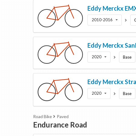
Eddy Merckx
EMX
2010-2016
Eddy Merckx
Sa
2020
Base
Eddy Merckx
Str
2020
Base
Road Bike
Paved
Endurance Road