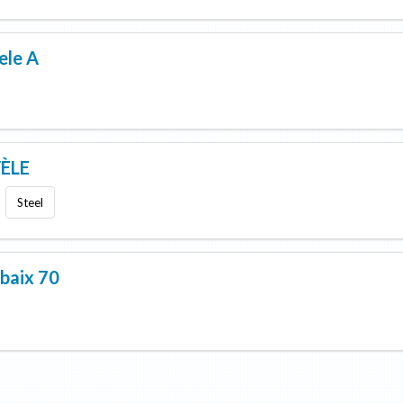
ele A
ÈLE
Steel
baix 70