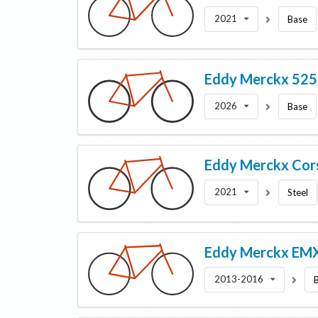
2021
Base
Eddy Merckx
52
2026
Base
Eddy Merckx
Cor
2021
Steel
Eddy Merckx
EMX
2013-2016