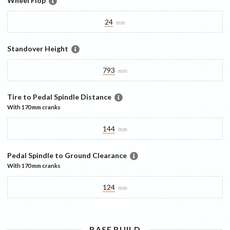
Wheel Flop
24
mm
Standover Height
793
mm
Tire to Pedal Spindle Distance
With
170 mm
cranks
144
mm
Pedal Spindle to Ground Clearance
With
170 mm
cranks
124
mm
BASE
BUILD