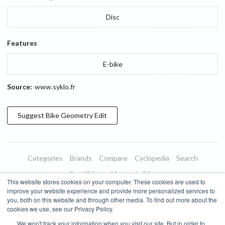
Disc
Features
E-bike
Source:
www.syklo.fr
Suggest
Bike Geometry
Edit
Categories
Brands
Compare
Cyclopedia
Search
Road Bikes
Mountain Bikes
This website stores cookies on your computer. These cookies are used to
Blog
About
Features
Donate
Managed Brands
improve your website experience and provide more personalized services to
you, both on this website and through other media. To find out more about the
Terms of Use
Privacy Policy
Contact
Subscribe to Updates
cookies we use, see our Privacy Policy.
We won't track your information when you visit our site. But in order to
Bike Insights ©
2026