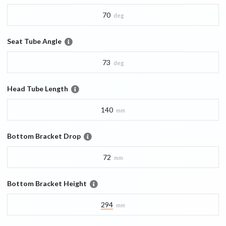
70
deg
Seat Tube Angle
73
deg
Head Tube Length
140
mm
Bottom Bracket Drop
72
mm
Bottom Bracket Height
294
mm