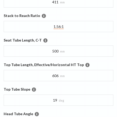
411
mm
Stack to Reach Ratio
1.56:1
Seat Tube Length, C-T
500
mm
Top Tube Length, Effective/Horizontal HT Top
606
mm
Top Tube Slope
19
deg
Head Tube Angle