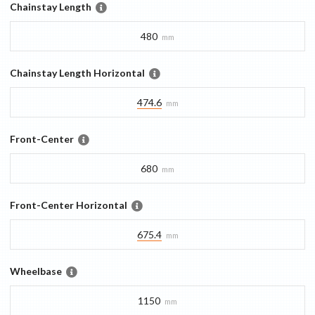
Chainstay Length
480
mm
Chainstay Length Horizontal
474.6
mm
Front-Center
680
mm
Front-Center Horizontal
675.4
mm
Wheelbase
1150
mm