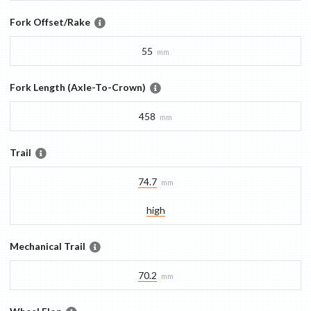
Fork Offset/Rake
55
mm
Fork Length (Axle-To-Crown)
458
mm
Trail
74.7
mm
high
Mechanical Trail
70.2
mm