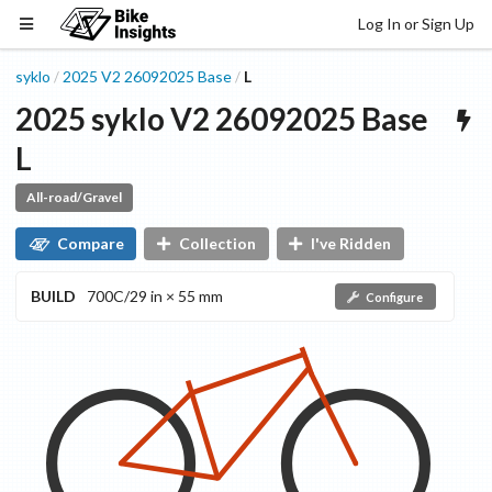
Log In or Sign Up
syklo
2025
V2 26092025
Base
L
/
/
2025
syklo
V2 26092025
Base
L
All-road/Gravel
Compare
Collection
I've Ridden
BUILD
700C/29 in × 55 mm
Configure