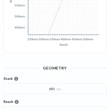
550mm
500mm
450mm
250mm
300mm
350mm
400mm
450mm
500mm
Reach
GEOMETRY
Stack
641
mm
Reach