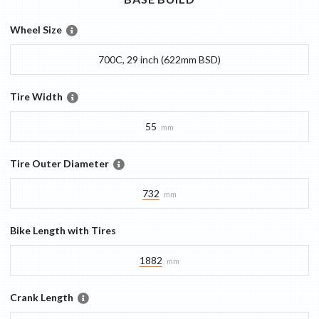
Wheel Size
700C, 29 inch (622mm BSD)
Tire Width
55
mm
Tire Outer Diameter
732
mm
Bike Length with Tires
1882
mm
Crank Length