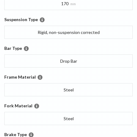
170
mm
Suspension Type
Rigid, non-suspension corrected
Bar Type
Drop Bar
Frame Material
Steel
Fork Material
Steel
Brake Type