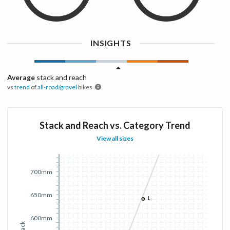
INSIGHTS
Average
stack and reach
vs
trend
of
all-road/gravel
bikes
Stack and Reach vs. Category Trend
View all sizes
700mm
650mm
L
600mm
Stack