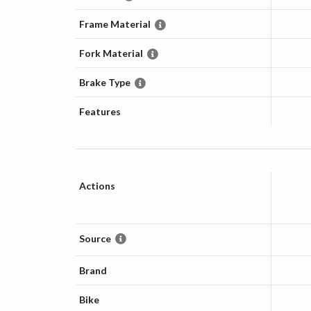
Frame Material
Fork Material
Brake Type
Features
Actions
Source
Brand
Bike