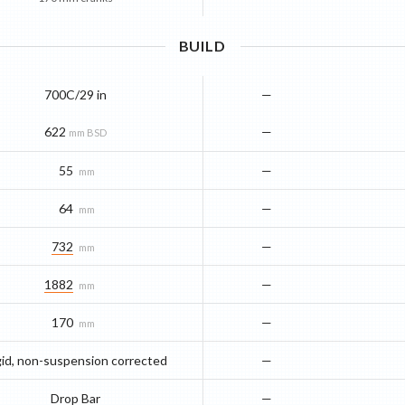
BUILD
700C/29 in
—
622
—
mm BSD
55
—
mm
64
—
mm
732
—
mm
1882
—
mm
170
—
mm
gid, non-suspension corrected
—
Drop Bar
—