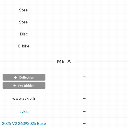
Steel
—
Steel
—
Disc
—
E-bike
—
META
—
Collection
I've Ridden
www.syklo.fr
—
syklo
—
2025
V2 26092025
Base
—