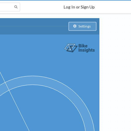
Log In or Sign Up
Settings