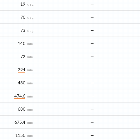
19
—
deg
70
—
deg
73
—
deg
140
—
mm
72
—
mm
294
—
mm
480
—
mm
474.6
—
mm
680
—
mm
675.4
—
mm
1150
—
mm