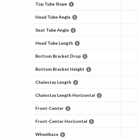
Top Tube Slope
Head Tube Angle
Seat Tube Angle
Head Tube Length
Bottom Bracket Drop
Bottom Bracket Height
Chainstay Length
Chainstay Length Horizontal
Front-Center
Front-Center Horizontal
Wheelbase