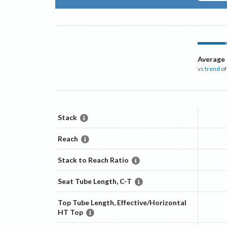
Average
vs
trend
of
Stack
Reach
Stack to Reach Ratio
Seat Tube Length, C-T
Top Tube Length, Effective/Horizontal
HT Top