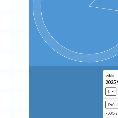
syklo
2025
L
Defaul
700C/29