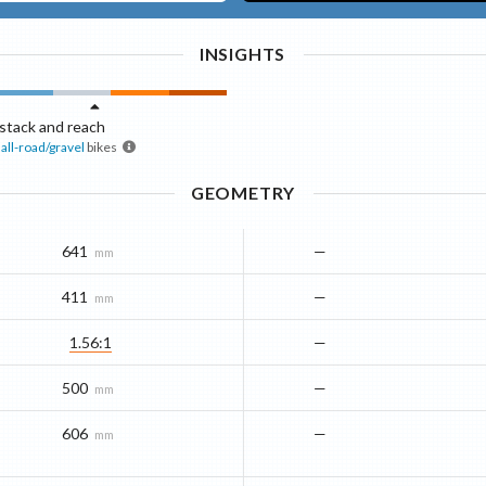
INSIGHTS
stack and reach
all-road/gravel
bikes
GEOMETRY
641
—
mm
411
—
mm
1.56:1
—
500
—
mm
606
—
mm