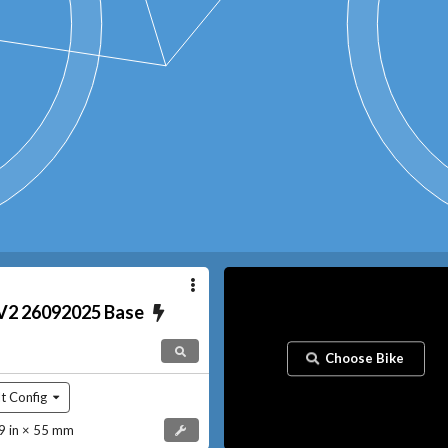
V2 26092025
Base
Choose Bike
t Config
 in × 55 mm