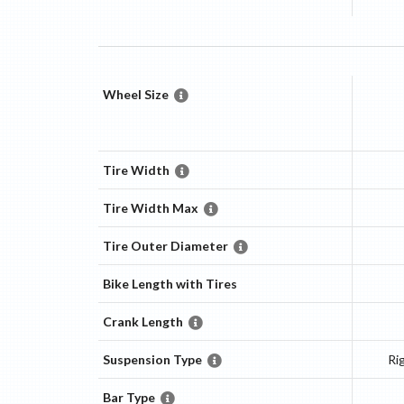
Wheel Size
Tire Width
Tire Width Max
Tire Outer Diameter
Bike Length with Tires
Crank Length
Suspension Type
Ri
Bar Type