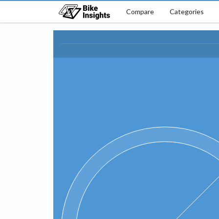
Compare
Categories