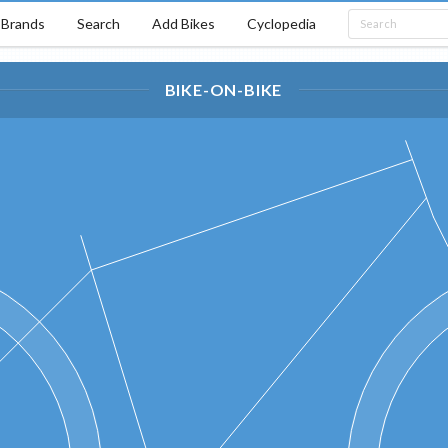
Brands
Search
Add Bikes
Cyclopedia
BIKE-ON-BIKE