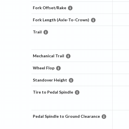
Fork Offset/Rake
Fork Length (Axle-To-Crown)
Trail
Mechanical Trail
Wheel Flop
Standover Height
Tire to Pedal Spindle
Pedal Spindle to Ground Clearance