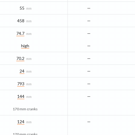
55
—
mm
458
—
mm
74.7
—
mm
high
—
70.2
—
mm
24
—
mm
793
—
mm
144
—
mm
170 mm cranks
124
—
mm
170 mm cranks