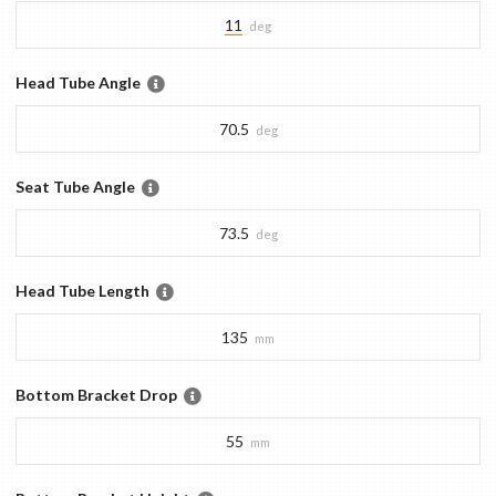
11
deg
Head Tube Angle
70.5
deg
Seat Tube Angle
73.5
deg
Head Tube Length
135
mm
Bottom Bracket Drop
55
mm