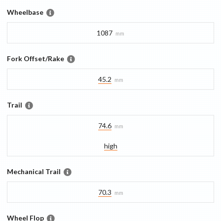
Wheelbase
1087
mm
Fork Offset/Rake
45.2
mm
Trail
74.6
mm
high
Mechanical Trail
70.3
mm
Wheel Flop