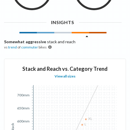
INSIGHTS
Somewhat aggressive
stack and reach
vs
trend
of
commuter
bikes
Stack and Reach vs. Category Trend
View all sizes
700mm
650mm
XL
600mm
L
Stack