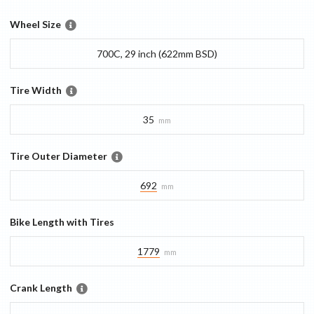
Wheel Size
700C, 29 inch (622mm BSD)
Tire Width
35
mm
Tire Outer Diameter
692
mm
Bike Length with Tires
1779
mm
Crank Length