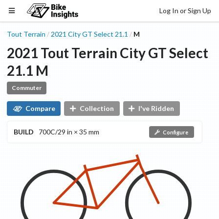
Log In or Sign Up
Tout Terrain
2021
City GT
Select 21.1
M
/
/
2021
Tout Terrain
City GT
Select
21.1
M
Commuter
Compare
Collection
I've Ridden
BUILD
700C/29 in × 35 mm
Configure