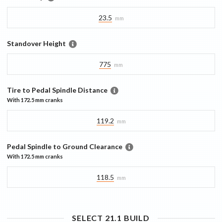
23.5
mm
Standover Height
775
mm
Tire to Pedal Spindle Distance
With
172.5 mm
cranks
119.2
mm
Pedal Spindle to Ground Clearance
With
172.5 mm
cranks
118.5
mm
SELECT 21.1
BUILD