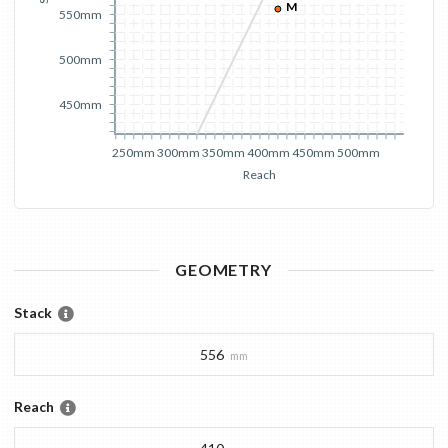
M
550mm
500mm
450mm
250mm
300mm
350mm
400mm
450mm
500mm
Reach
GEOMETRY
Stack
556
mm
Reach