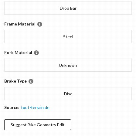
Drop Bar
Frame Material
Steel
Fork Material
Unknown
Brake Type
Disc
Source:
tout-terrain.de
Suggest
Bike Geometry
Edit