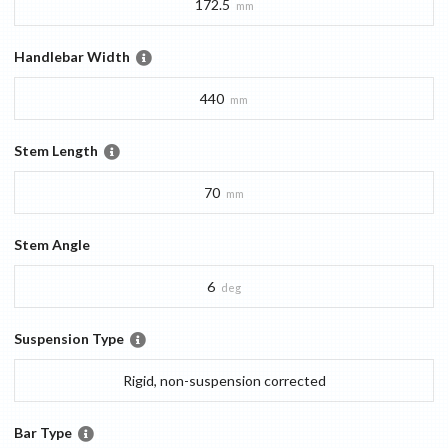
172.5
mm
Handlebar Width
440
mm
Stem Length
70
mm
Stem Angle
6
deg
Suspension Type
Rigid, non-suspension corrected
Bar Type