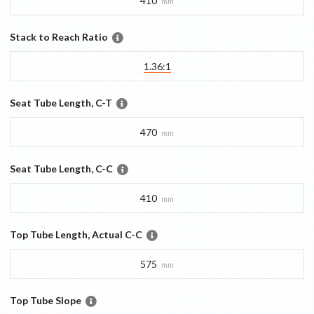
410
mm
Stack to Reach Ratio
1.36:1
Seat Tube Length, C-T
470
mm
Seat Tube Length, C-C
410
mm
Top Tube Length, Actual C-C
575
mm
Top Tube Slope