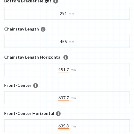
Bottom Bracket Height
291
mm
Chainstay Length
455
mm
Chainstay Length Horizontal
451.7
mm
Front-Center
637.7
mm
Front-Center Horizontal
635.3
mm