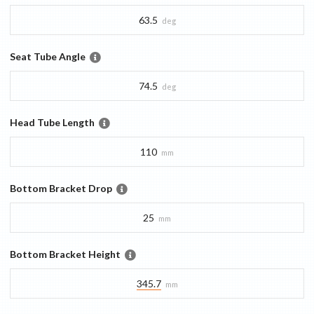
63.5
deg
Seat Tube Angle
74.5
deg
Head Tube Length
110
mm
Bottom Bracket Drop
25
mm
Bottom Bracket Height
345.7
mm