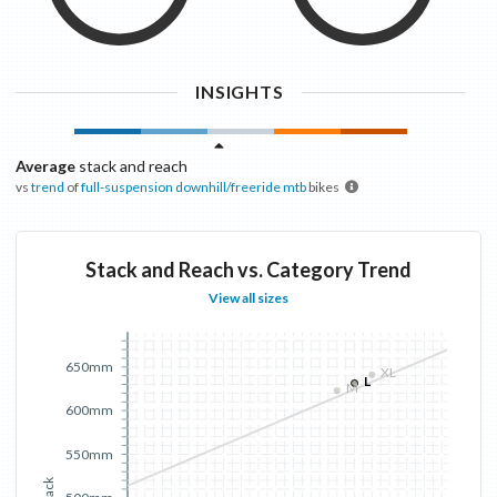
INSIGHTS
Average
stack and reach
vs
trend
of
full-suspension downhill/freeride mtb
bikes
Stack and Reach vs. Category Trend
View all sizes
650mm
XL
L
M
600mm
550mm
Stack