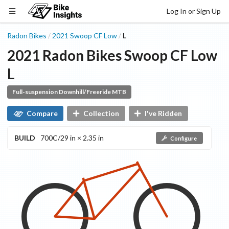
Log In or Sign Up
Radon Bikes
2021
Swoop CF
Low
L
/
/
2021
Radon Bikes
Swoop CF
Low
L
Full-suspension Downhill/Freeride MTB
Compare
Collection
I've Ridden
BUILD
700C/29 in × 2.35 in
Configure