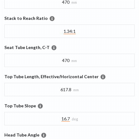
470
mm
Stack to Reach Ratio
1.34:1
Seat Tube Length, C-T
470
mm
Top Tube Length, Effective/Horizontal Center
617.8
mm
Top Tube Slope
16.7
deg
Head Tube Angle