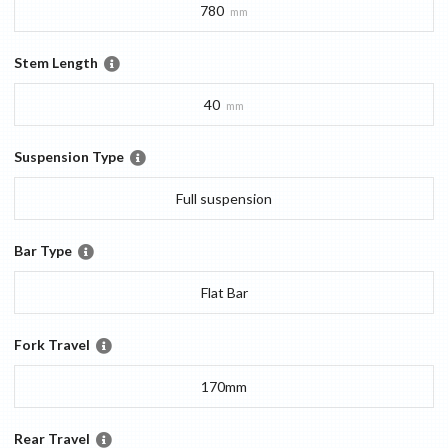
780
mm
Stem Length
40
mm
Suspension Type
Full suspension
Bar Type
Flat Bar
Fork Travel
170mm
Rear Travel