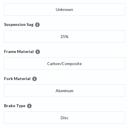
Unknown
Suspension Sag
25%
Frame Material
Carbon/Composite
Fork Material
Aluminum
Brake Type
Disc