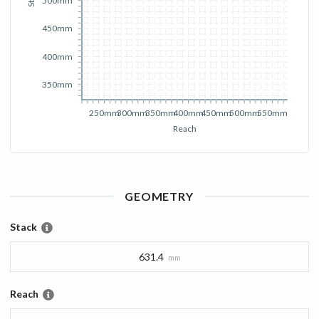
500mm
450mm
400mm
350mm
250mm
300mm
350mm
400mm
450mm
500mm
550mm
Reach
GEOMETRY
Stack
631.4
mm
Reach