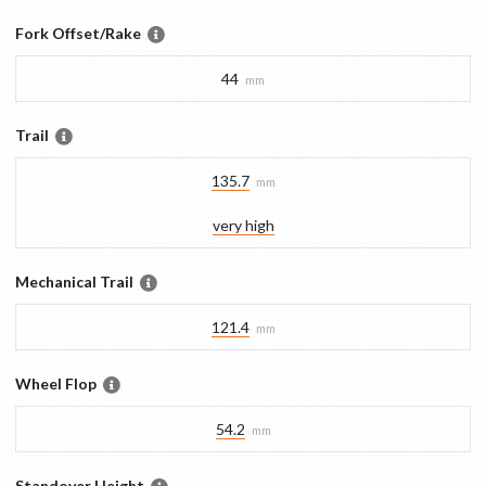
Fork Offset/Rake
44
mm
Trail
135.7
mm
very high
Mechanical Trail
121.4
mm
Wheel Flop
54.2
mm
Standover Height