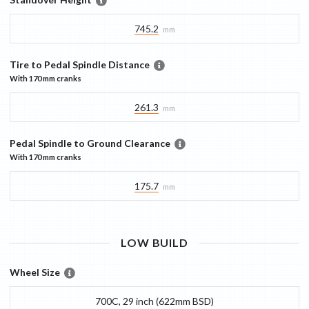
745.2
mm
Tire to Pedal Spindle Distance
With
170 mm
cranks
261.3
mm
Pedal Spindle to Ground Clearance
With
170 mm
cranks
175.7
mm
LOW
BUILD
Wheel Size
700C, 29 inch (622mm BSD)