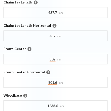
Chainstay Length
437.7
mm
Chainstay Length Horizontal
437
mm
Front-Center
802
mm
Front-Center Horizontal
801.6
mm
Wheelbase
1238.6
mm