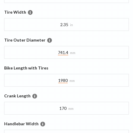
Tire Width
2.35
in
Tire Outer Diameter
741.4
mm
Bike Length with Tires
1980
mm
Crank Length
170
mm
Handlebar Width