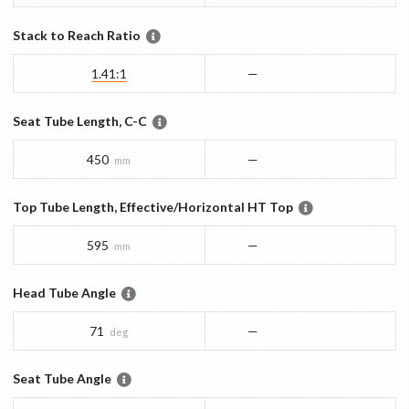
Stack to Reach Ratio
1.41:1
—
Seat Tube Length, C-C
450
—
mm
Top Tube Length, Effective/Horizontal HT Top
595
—
mm
Head Tube Angle
71
—
deg
Seat Tube Angle