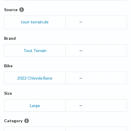
Source
tout-terrain.de
—
Brand
Tout Terrain
—
Bike
2022
Chiyoda
Base
—
Size
Large
—
Category