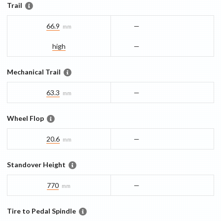
Trail
66.9
—
mm
high
—
Mechanical Trail
63.3
—
mm
Wheel Flop
20.6
—
mm
Standover Height
770
—
mm
Tire to Pedal Spindle