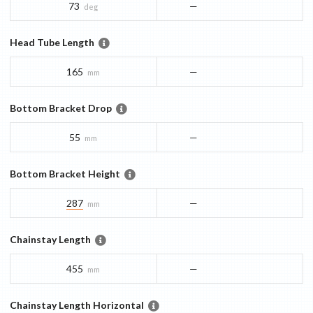
73
—
deg
Head Tube Length
165
—
mm
Bottom Bracket Drop
55
—
mm
Bottom Bracket Height
287
—
mm
Chainstay Length
455
—
mm
Chainstay Length Horizontal