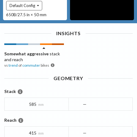
Default Config
650B/27.5 in × 50 mm
INSIGHTS
Somewhat aggressive
stack
and reach
vs
trend
of
commuter
bikes
GEOMETRY
Stack
585
—
mm
Reach
415
—
mm