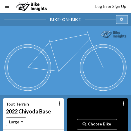
Log In or Sign Up
BIKE-ON-BIKE
Tout Terrain
2022
Chiyoda
Base
Large
Choose Bike