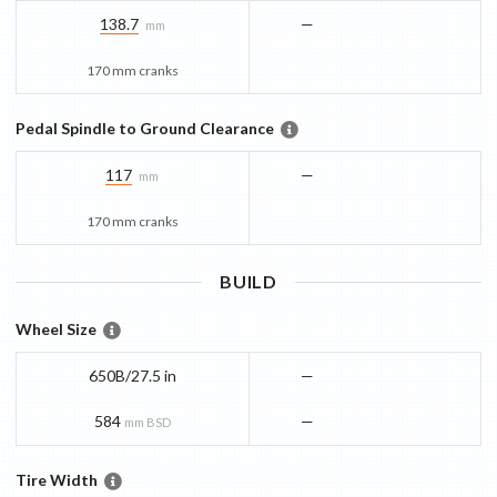
138.7
—
mm
170 mm cranks
Pedal Spindle to Ground Clearance
117
—
mm
170 mm cranks
BUILD
Wheel Size
650B/27.5 in
—
584
—
mm BSD
Tire Width