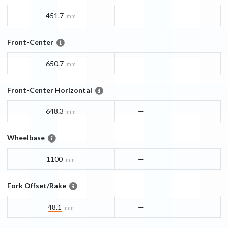
451.7
—
mm
Front-Center
650.7
—
mm
Front-Center Horizontal
648.3
—
mm
Wheelbase
1100
—
mm
Fork Offset/Rake
48.1
—
mm