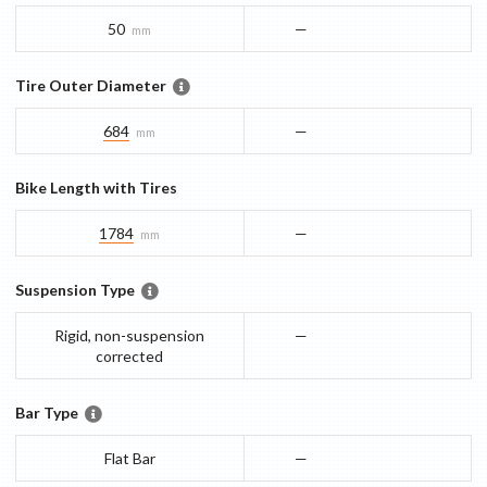
50
—
mm
Tire Outer Diameter
684
—
mm
Bike Length with Tires
1784
—
mm
Suspension Type
Rigid, non-suspension
—
corrected
Bar Type
Flat Bar
—