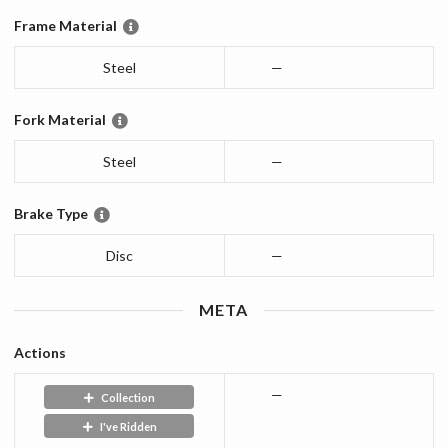
Frame Material
Steel
—
Fork Material
Steel
—
Brake Type
Disc
—
META
Actions
—
Collection
I've Ridden