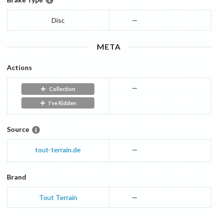
Disc
—
META
Actions
—
Collection
I've Ridden
Source
tout-terrain.de
—
Brand
Tout Terrain
—