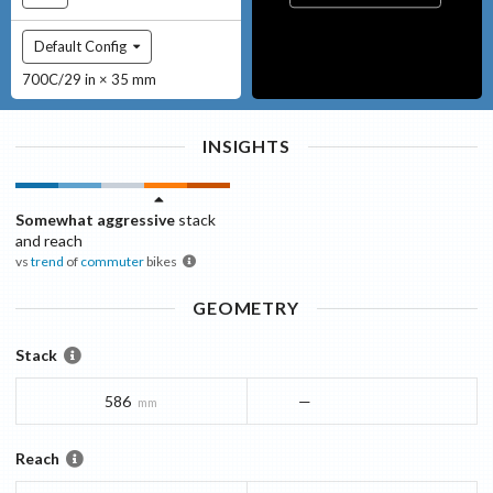
Default Config
700C/29 in × 35 mm
INSIGHTS
Somewhat aggressive
stack
and reach
vs
trend
of
commuter
bikes
GEOMETRY
Stack
586
—
mm
Reach