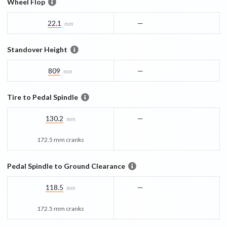
Wheel Flop
22.1
—
mm
Standover Height
809
—
mm
Tire to Pedal Spindle
130.2
—
mm
172.5 mm cranks
Pedal Spindle to Ground Clearance
118.5
—
mm
172.5 mm cranks