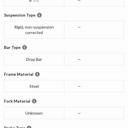
6
—
deg
Suspension Type
Rigid, non-suspension
—
corrected
Bar Type
Drop Bar
—
Frame Material
Steel
—
Fork Material
Unknown
—
Brake Type