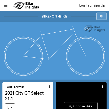
Log In or Sign Up
BIKE-ON-BIKE
Tout Terrain
2021
City GT
Select
21.1
Choose Bike
L