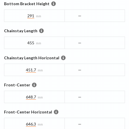
Bottom Bracket Height
291
—
mm
Chainstay Length
455
—
mm
Chainstay Length Horizontal
451.7
—
mm
Front-Center
648.7
—
mm
Front-Center Horizontal
646.3
—
mm