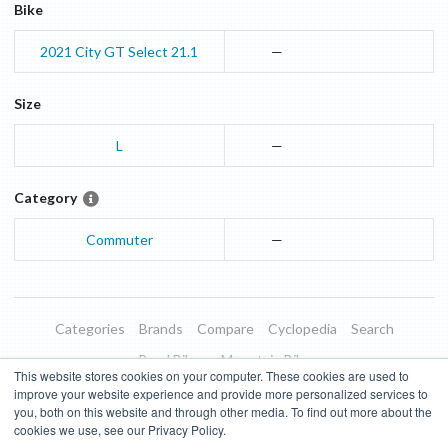
Bike
2021
City GT
Select 21.1
—
Size
L
—
Category
Commuter
—
Categories
Brands
Compare
Cyclopedia
Search
Road Bikes
Mountain Bikes
This website stores cookies on your computer. These cookies are used to
Blog
About
Features
Donate
Managed Brands
improve your website experience and provide more personalized services to
you, both on this website and through other media. To find out more about the
Terms of Use
Privacy Policy
Contact
Subscribe to Updates
cookies we use, see our Privacy Policy.