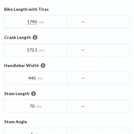
Bike Length with Tires
1790
—
mm
Crank Length
172.5
—
mm
Handlebar Width
440
—
mm
Stem Length
70
—
mm
Stem Angle