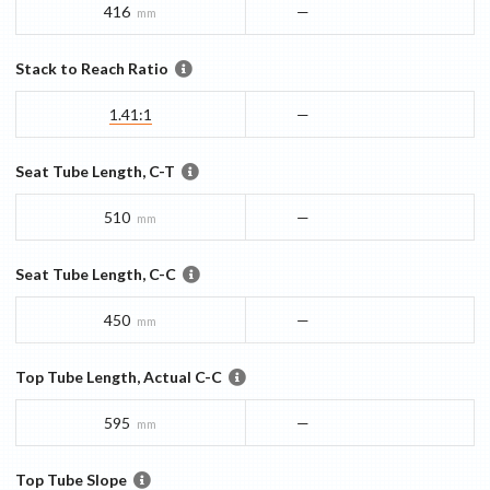
416
—
mm
Stack to Reach Ratio
1.41:1
—
Seat Tube Length, C-T
510
—
mm
Seat Tube Length, C-C
450
—
mm
Top Tube Length, Actual C-C
595
—
mm
Top Tube Slope