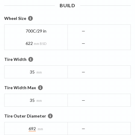
BUILD
Wheel Size
700C/29 in
—
622
—
mm BSD
Tire Width
35
—
mm
Tire Width Max
35
—
mm
Tire Outer Diameter
692
—
mm