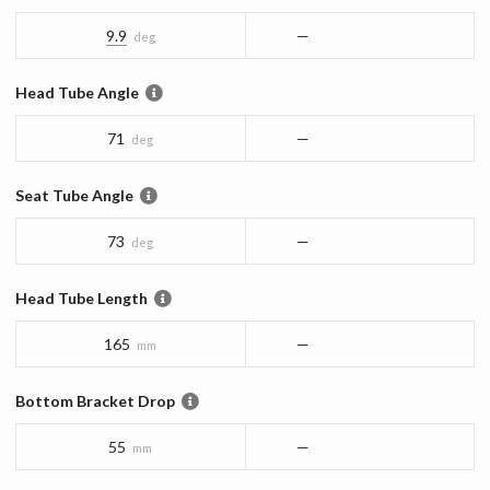
9.9
—
deg
Head Tube Angle
71
—
deg
Seat Tube Angle
73
—
deg
Head Tube Length
165
—
mm
Bottom Bracket Drop
55
—
mm