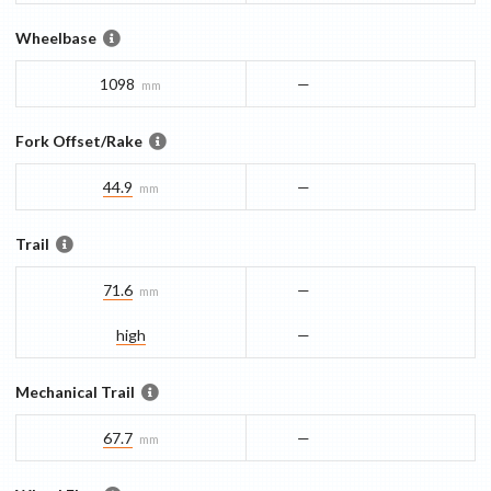
Wheelbase
1098
—
mm
Fork Offset/Rake
44.9
—
mm
Trail
71.6
—
mm
high
—
Mechanical Trail
67.7
—
mm