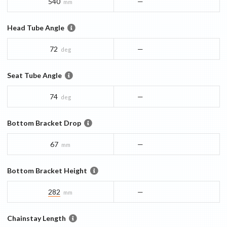
540
—
mm
Head Tube Angle
72
—
deg
Seat Tube Angle
74
—
deg
Bottom Bracket Drop
67
—
mm
Bottom Bracket Height
282
—
mm
Chainstay Length