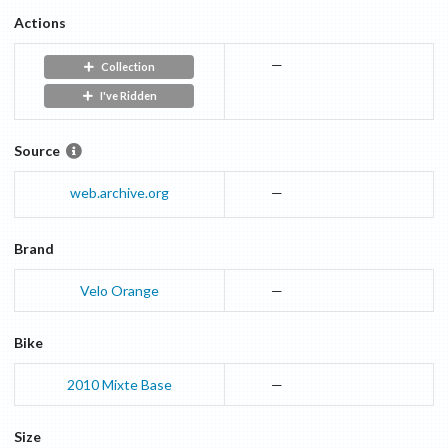
Actions
—
Collection
I've Ridden
Source
web.archive.org
—
Brand
Velo Orange
—
Bike
2010
Mixte
Base
—
Size