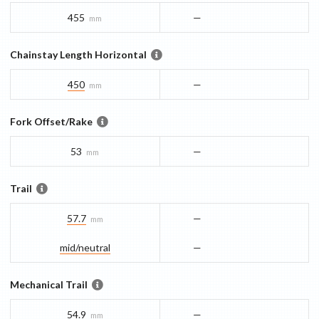
455
—
mm
Chainstay Length Horizontal
450
—
mm
Fork Offset/Rake
53
—
mm
Trail
57.7
—
mm
mid/​neutral
—
Mechanical Trail
54.9
—
mm