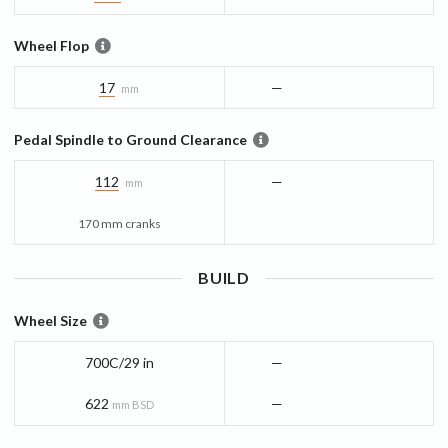
Wheel Flop
17
—
mm
Pedal Spindle to Ground Clearance
112
—
mm
170 mm cranks
BUILD
Wheel Size
700C/29 in
—
622
—
mm BSD