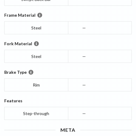
Frame Material
Steel
—
Fork Material
Steel
—
Brake Type
Rim
—
Features
Step-through
—
META