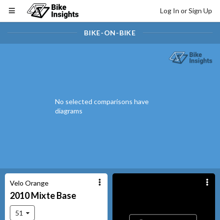
Log In or Sign Up
BIKE-ON-BIKE
No selected comparisons have
diagrams
Velo Orange
2010
Mixte
Base
51