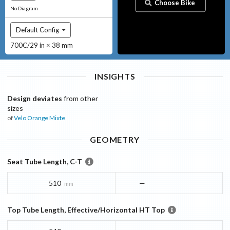
Choose Bike
No Diagram
Default Config
700C/29 in × 38 mm
INSIGHTS
Design deviates
from other
sizes
of
Velo Orange
Mixte
GEOMETRY
Seat Tube Length, C-T
510
—
mm
Top Tube Length, Effective/Horizontal HT Top