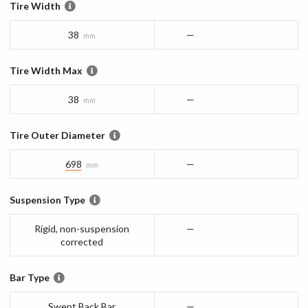
Tire Width
38
—
mm
Tire Width Max
38
—
mm
Tire Outer Diameter
698
—
mm
Suspension Type
Rigid, non-suspension
—
corrected
Bar Type
Swept Back Bar
—