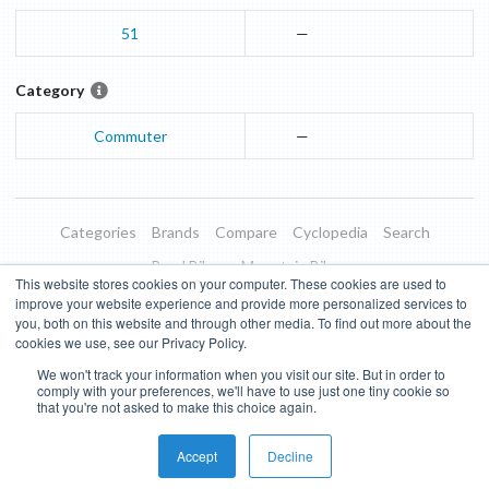
51
—
Category
Commuter
—
Categories
Brands
Compare
Cyclopedia
Search
Road Bikes
Mountain Bikes
This website stores cookies on your computer. These cookies are used to
Blog
About
Features
Donate
Managed Brands
improve your website experience and provide more personalized services to
you, both on this website and through other media. To find out more about the
Terms of Use
Privacy Policy
Contact
Subscribe to Updates
cookies we use, see our Privacy Policy.
We won't track your information when you visit our site. But in order to
Bike Insights ©
2026
comply with your preferences, we'll have to use just one tiny cookie so
that you're not asked to make this choice again.
Accept
Decline