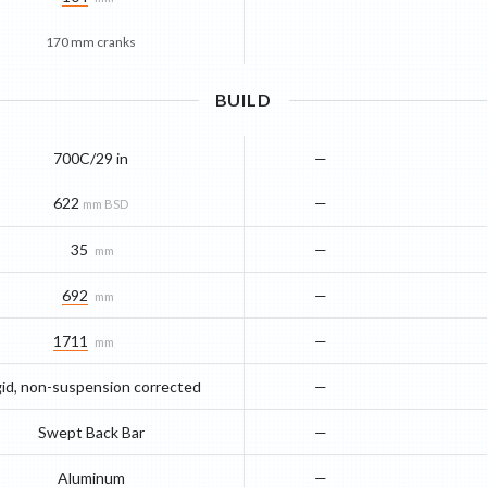
170 mm cranks
BUILD
700C/29 in
—
622
—
mm BSD
35
—
mm
692
—
mm
1711
—
mm
gid, non-suspension corrected
—
Swept Back Bar
—
Aluminum
—