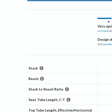
Very upr
vs
trend
of
Design d
of
Kona Bi
Stack
Reach
Stack to Reach Ratio
Seat Tube Length, C-T
Top Tube Length, Effective/Horizontal