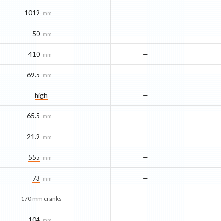
1019
—
mm
50
—
mm
410
—
mm
69.5
—
mm
high
—
65.5
—
mm
21.9
—
mm
555
—
mm
73
—
mm
170 mm cranks
104
—
mm