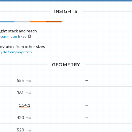
INSIGHTS
ight
stack and reach
commuter
bikes
eviates
from other sizes
cycle Company
Coco
GEOMETRY
555
—
mm
361
—
mm
1.54:1
—
420
—
mm
520
—
mm