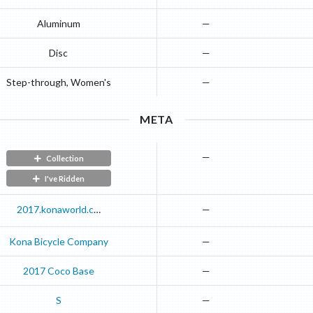
Aluminum
—
Disc
—
Step-through, Women's
—
META
—
Collection
I've Ridden
2017.konaworld.com
—
Kona Bicycle Company
—
2017
Coco
Base
—
S
—