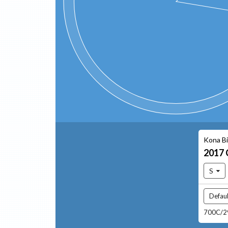
Kona B
2017
S
Defaul
700C/29