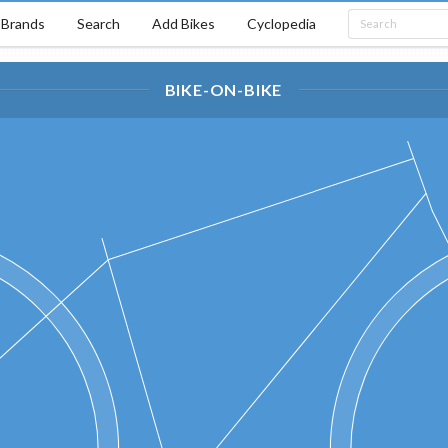
Brands
Search
Add Bikes
Cyclopedia
BIKE-ON-BIKE