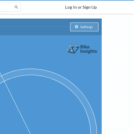
Log In or Sign Up
Settings