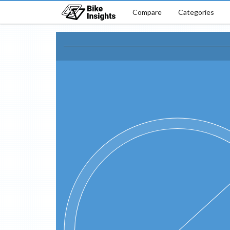
Compare
Categories