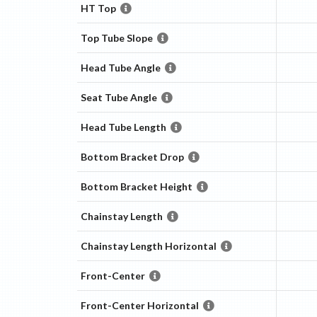
HT Top
Top Tube Slope
Head Tube Angle
Seat Tube Angle
Head Tube Length
Bottom Bracket Drop
Bottom Bracket Height
Chainstay Length
Chainstay Length Horizontal
Front-Center
Front-Center Horizontal