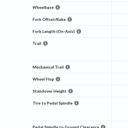
Wheelbase
Fork Offset/Rake
Fork Length (On-Axis)
Trail
Mechanical Trail
Wheel Flop
Standover Height
Tire to Pedal Spindle
Pedal Spindle to Ground Clearance