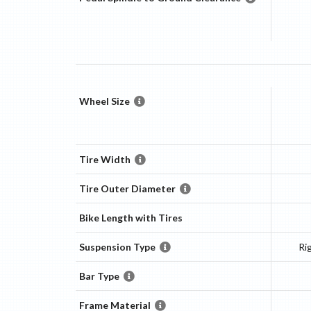
Wheel Size
Tire Width
Tire Outer Diameter
Bike Length with Tires
Suspension Type
Ri
Bar Type
Frame Material