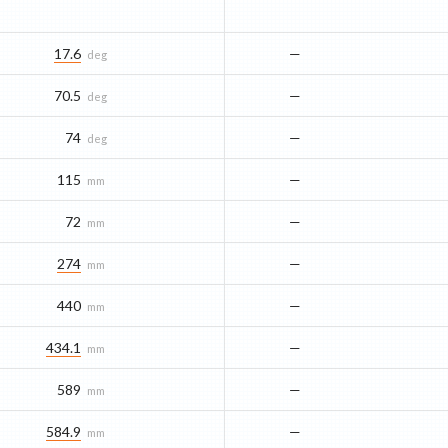
17.6
—
deg
70.5
—
deg
74
—
deg
115
—
mm
72
—
mm
274
—
mm
440
—
mm
434.1
—
mm
589
—
mm
584.9
—
mm