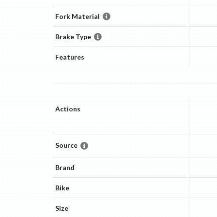
Fork Material
Brake Type
Features
Actions
Source
Brand
Bike
Size