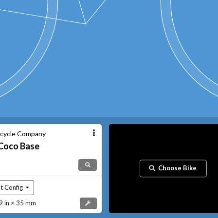
icycle Company
Coco
Base
Choose Bike
t Config
 in × 35 mm