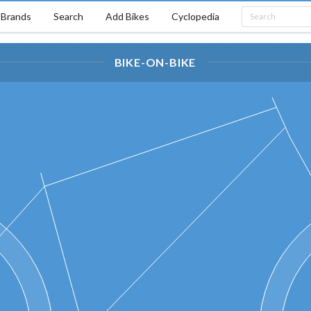
Brands
Search
Add Bikes
Cyclopedia
BIKE-ON-BIKE