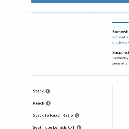
Somewha
vs
trend
of
mtb
bikes
Suspens
Geometry m
geometry
Stack
Reach
Stack to Reach Ratio
Seat Tube Length, C-T