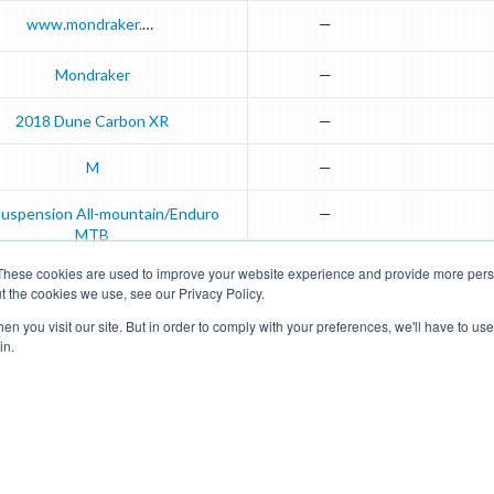
www.mondraker.com
—
Mondraker
—
2018
Dune
Carbon XR
—
M
—
-suspension All-mountain/Enduro
—
MTB
These cookies are used to improve your website experience and provide more perso
t the cookies we use, see our Privacy Policy.
Road Bikes
Mountain Bikes
n you visit our site. But in order to comply with your preferences, we'll have to use 
in.
Terms of Use
Privacy Policy
Contact
Subscribe to Updates