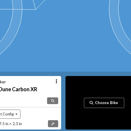
ker
Dune
Carbon XR
Choose Bike
t Config
5 in × 2.3 in