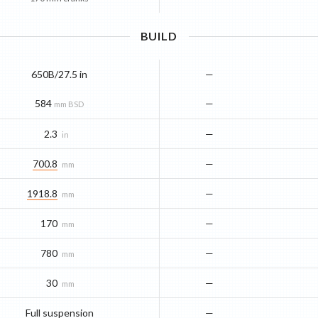
BUILD
650B/27.5 in
—
584
—
mm BSD
2.3
—
in
700.8
—
mm
1918.8
—
mm
170
—
mm
780
—
mm
30
—
mm
Full suspension
—