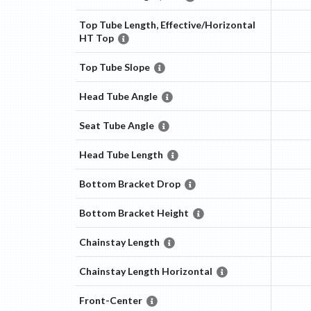
Top Tube Length, Effective/Horizontal
HT Top
Top Tube Slope
Head Tube Angle
Seat Tube Angle
Head Tube Length
Bottom Bracket Drop
Bottom Bracket Height
Chainstay Length
Chainstay Length Horizontal
Front-Center