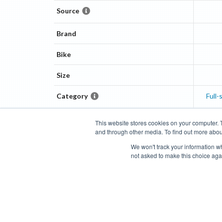
Source
Brand
Bike
Size
Category
Full
This website stores cookies on your computer. 
and through other media. To find out more abou
Categories
Brands
Compare
Cyclopedia
Search
We won't track your information whe
not asked to make this choice aga
Blog
About
Features
Donate
Managed Brands
Bike Insights ©
2026