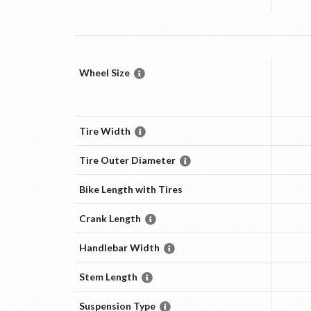
Wheel Size
Tire Width
Tire Outer Diameter
Bike Length with Tires
Crank Length
Handlebar Width
Stem Length
Suspension Type