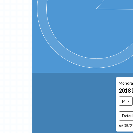
Mondra
2018
M
Defaul
650B/27.