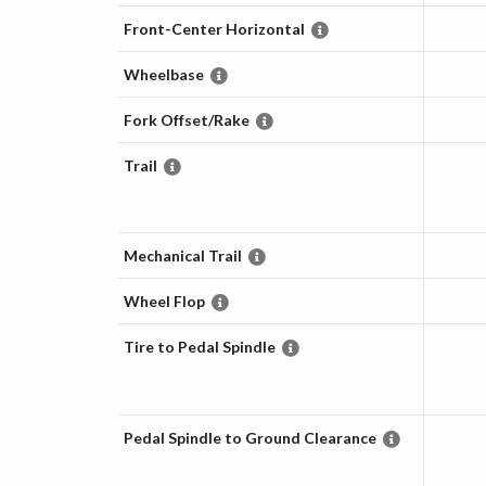
Front-Center Horizontal
Wheelbase
Fork Offset/Rake
Trail
Mechanical Trail
Wheel Flop
Tire to Pedal Spindle
Pedal Spindle to Ground Clearance