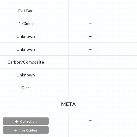
Flat Bar
—
170mm
—
Unknown
—
Unknown
—
Carbon/Composite
—
Unknown
—
Disc
—
META
—
Collection
I've Ridden