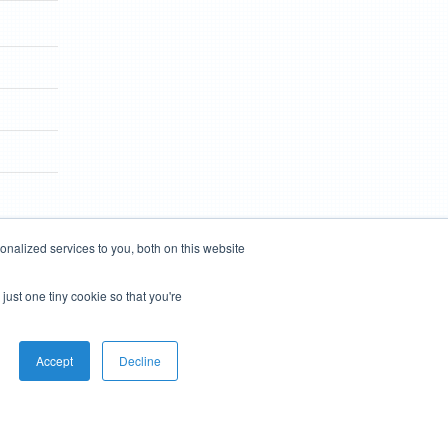
nalized services to you, both on this website
just one tiny cookie so that you're
Accept
Decline