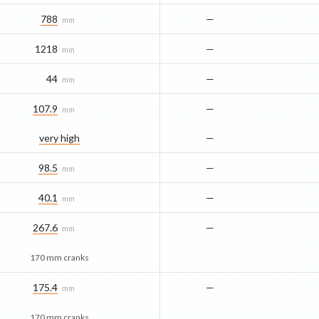
788
—
mm
1218
—
mm
44
—
mm
107.9
—
mm
very high
—
98.5
—
mm
40.1
—
mm
267.6
—
mm
170 mm cranks
175.4
—
mm
170 mm cranks