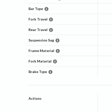
Bar Type
Fork Travel
Rear Travel
Suspension Sag
Frame Material
Fork Material
Brake Type
Actions