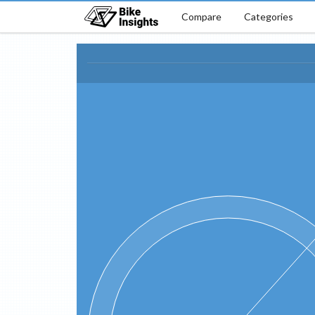
Compare
Categories