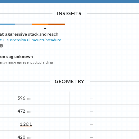
INSIGHTS
t aggressive
stack and reach
full-suspension all-mountain/enduro
ion sag unknown
ay mis-represent actual riding
GEOMETRY
596
—
mm
472
—
mm
1.26:1
—
420
—
mm