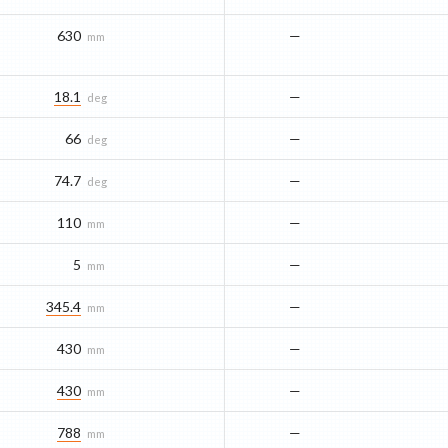
630
—
mm
18.1
—
deg
66
—
deg
74.7
—
deg
110
—
mm
5
—
mm
345.4
—
mm
430
—
mm
430
—
mm
788
—
mm