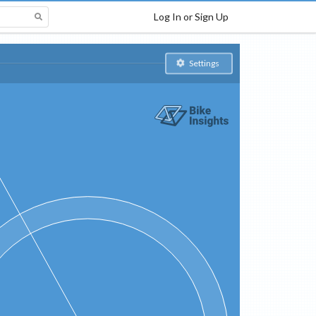
Log In or Sign Up
Settings