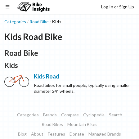
Log In or Sign Up
Categories
Road Bike
Kids
/
/
Kids Road Bike
Road Bike
Kids
Kids Road
Road bikes for small people, typically using smaller
diameter 24" wheels.
Categories
Brands
Compare
Cyclopedia
Search
Road Bikes
Mountain Bikes
Blog
About
Features
Donate
Managed Brands