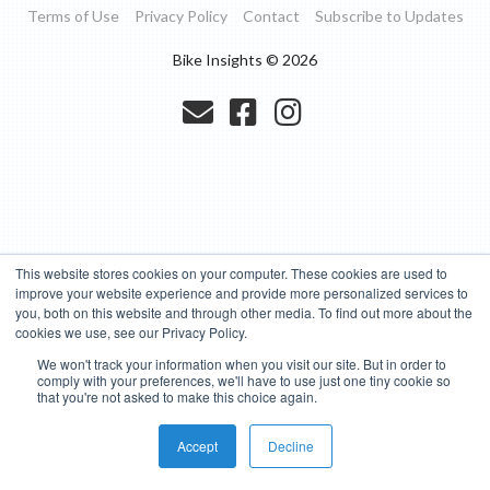
Terms of Use
Privacy Policy
Contact
Subscribe to Updates
Bike Insights ©
2026
This website stores cookies on your computer. These cookies are used to
improve your website experience and provide more personalized services to
you, both on this website and through other media. To find out more about the
cookies we use, see our Privacy Policy.
We won't track your information when you visit our site. But in order to
comply with your preferences, we'll have to use just one tiny cookie so
that you're not asked to make this choice again.
Accept
Decline