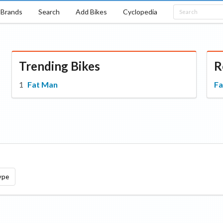
Brands
Search
Add Bikes
Cyclopedia
Trending Bikes
R
Fat Man
Fa
ype