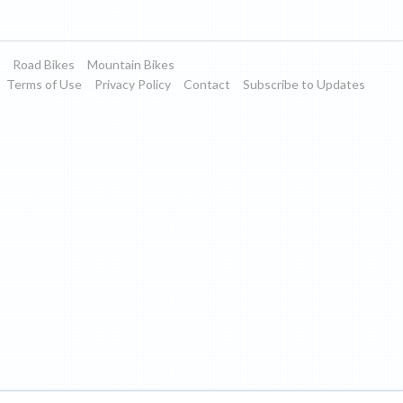
Road Bikes
Mountain Bikes
Terms of Use
Privacy Policy
Contact
Subscribe to Updates