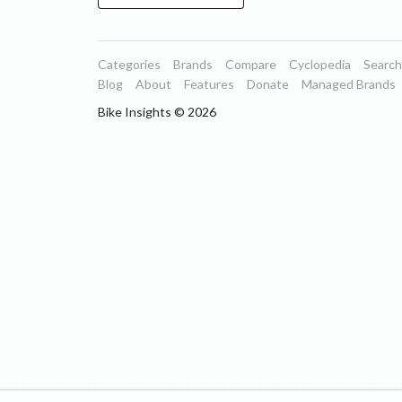
Categories
Brands
Compare
Cyclopedia
Search
Blog
About
Features
Donate
Managed Brands
Bike Insights ©
2026