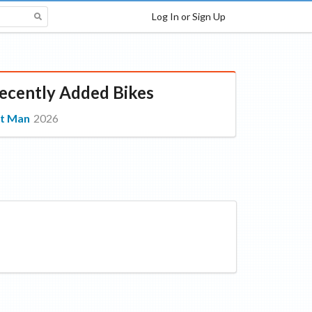
Log In or Sign Up
ecently Added Bikes
t Man
2026