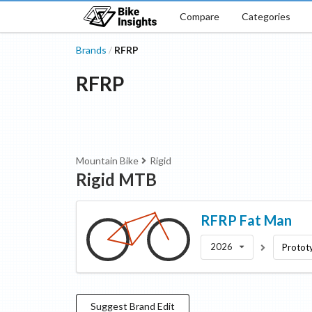
Compare
Categories
Brands
RFRP
/
RFRP
Mountain Bike
Rigid
Rigid MTB
RFRP
Fat Man
2026
Protot
Suggest
Brand
Edit