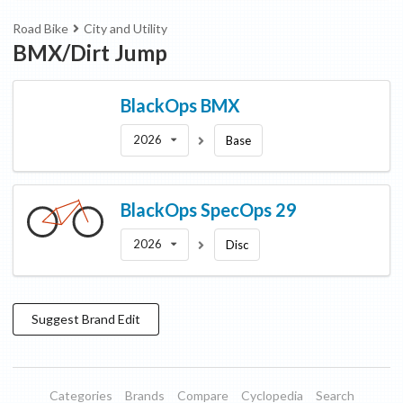
Road Bike
City and Utility
BMX/Dirt Jump
BlackOps
BMX
2026
Base
BlackOps
SpecOps 29
2026
Disc
Suggest
Brand
Edit
Categories
Brands
Compare
Cyclopedia
Search