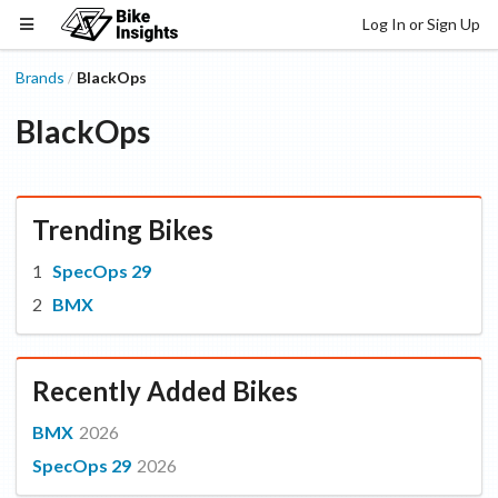
Log In or Sign Up
Brands
BlackOps
/
BlackOps
Trending Bikes
SpecOps 29
BMX
Recently Added Bikes
BMX
2026
SpecOps 29
2026