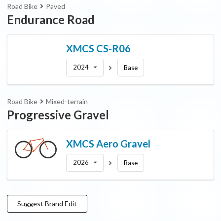
Road Bike
Paved
Endurance Road
XMCS
CS-R06
2024
Base
Road Bike
Mixed-terrain
Progressive Gravel
XMCS
Aero Gravel
2026
Base
Suggest
Brand
Edit