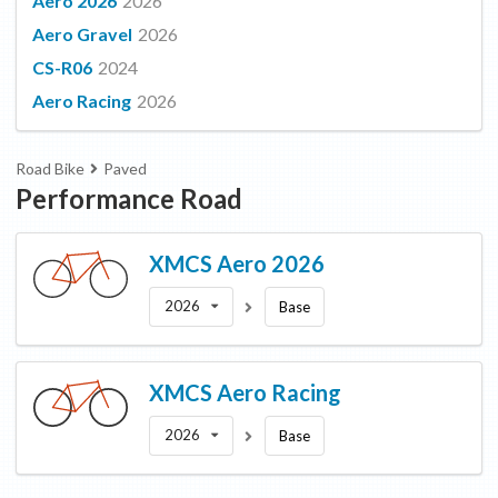
Aero 2026
2026
Aero Gravel
2026
CS-R06
2024
Aero Racing
2026
Road Bike
Paved
Performance Road
XMCS
Aero 2026
2026
Base
XMCS
Aero Racing
2026
Base