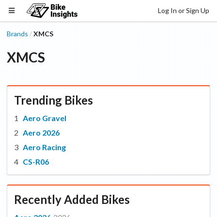
Log In or Sign Up
Brands
XMCS
/
XMCS
Trending Bikes
Aero Gravel
Aero 2026
Aero Racing
CS-R06
Recently Added Bikes