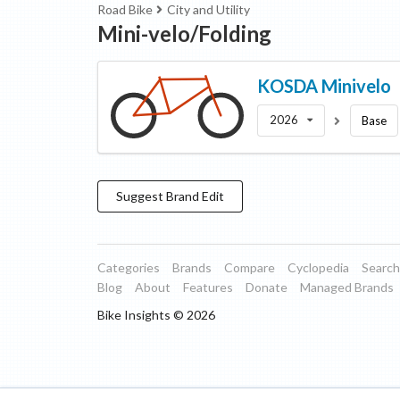
Road Bike
City and Utility
Mini-velo/Folding
KOSDA
Minivelo
2026
Base
Suggest
Brand
Edit
Categories
Brands
Compare
Cyclopedia
Search
Blog
About
Features
Donate
Managed Brands
Bike Insights ©
2026