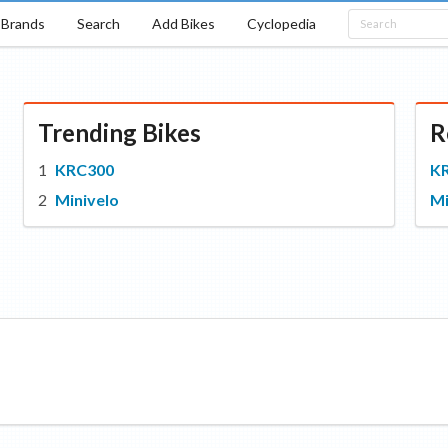
Brands
Search
Add Bikes
Cyclopedia
Trending Bikes
R
KRC300
K
Minivelo
Mi