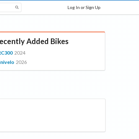
Log In or Sign Up
ecently Added Bikes
RC300
2024
nivelo
2026