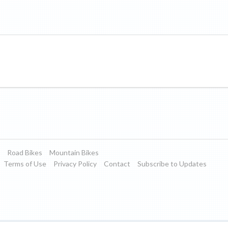
Road Bikes
Mountain Bikes
Terms of Use
Privacy Policy
Contact
Subscribe to Updates