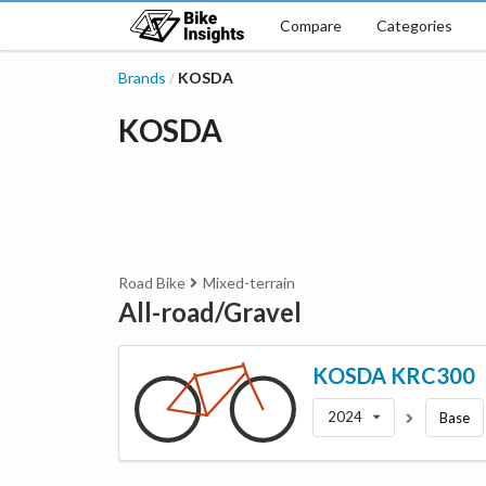
Compare
Categories
Brands
KOSDA
/
KOSDA
Road Bike
Mixed-terrain
All-road/Gravel
KOSDA
KRC300
2024
Base