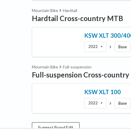
Mountain Bike
Hardtail
Hardtail Cross-country MTB
KSW
XLT 300/40
2022
Base
Mountain Bike
Full-suspension
Full-suspension Cross-countr
KSW
XLT 100
2022
Base
Suggest
Brand
Edit