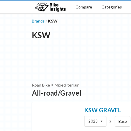
Compare
Categories
Brands
KSW
/
KSW
Road Bike
Mixed-terrain
All-road/Gravel
KSW
GRAVEL
2023
Base