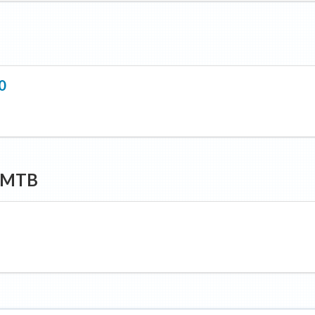
0
y MTB