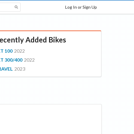
Log In or Sign Up
ecently Added Bikes
T 100
2022
T 300/400
2022
RAVEL
2023