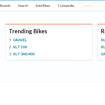
Brands
Search
Add Bikes
Cyclopedia
Trending Bikes
R
GRAVEL
XL
XLT 100
XL
XLT 300/400
G