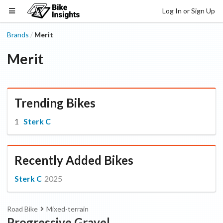
Log In or Sign Up
Brands
Merit
/
Merit
Trending Bikes
Sterk C
Recently Added Bikes
Sterk C
2025
Road Bike
Mixed-terrain
Progressive Gravel