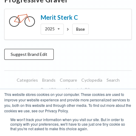
Merit
Sterk C
2025
Base
Suggest
Brand
Edit
Categories
Brands
Compare
Cyclopedia
Search
Road Bikes
Mountain Bikes
This website stores cookies on your computer. These cookies are used to
Blog
About
Features
Donate
Managed Brands
improve your website experience and provide more personalized services to
you, both on this website and through other media. To find out more about the
Terms of Use
Privacy Policy
Contact
Subscribe to Updates
cookies we use, see our Privacy Policy.
We won't track your information when you visit our site. But in order to
Bike Insights ©
2026
comply with your preferences, we'll have to use just one tiny cookie so
that you're not asked to make this choice again.