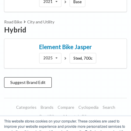
2021
Base
Road Bike
City and Utility
Hybrid
Element Bike
Jasper
2025
Steel, 700c
Suggest
Brand
Edit
Categories
Brands
Compare
Cyclopedia
Search
Road Bikes
Mountain Bikes
This website stores cookies on your computer. These cookies are used to
Blog
About
Features
Donate
Managed Brands
improve your website experience and provide more personalized services to