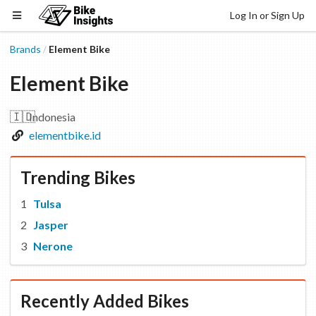
Log In or Sign Up
Brands
Element Bike
/
Element Bike
🇮🇩
Indonesia
elementbike.id
Trending Bikes
Tulsa
Jasper
Nerone
Recently Added Bikes