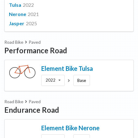
Tulsa
2022
Nerone
2021
Jasper
2025
Road Bike
Paved
Performance Road
Element Bike
Tulsa
2022
Base
Road Bike
Paved
Endurance Road
Element Bike
Nerone