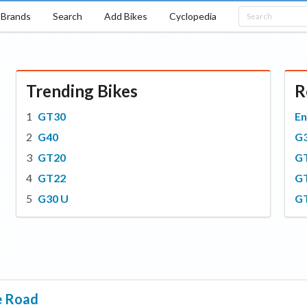
Brands
Search
Add Bikes
Cyclopedia
Trending Bikes
R
GT30
En
G40
G
GT20
G
GT22
G
G30 U
G
e Road