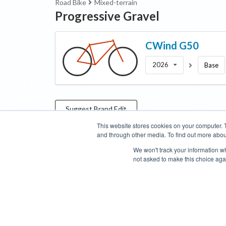
Road Bike
Mixed-terrain
Progressive Gravel
CWind
G50
2026
Base
Suggest
Brand
Edit
This website stores cookies on your computer. 
and through other media. To find out more abou
Categories
Brands
Compare
Cyclopedia
Search
We won't track your information whe
not asked to make this choice aga
Blog
About
Features
Donate
Managed Brands
Bike Insights ©
2026