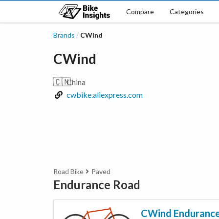
Compare
Categories
Brands
CWind
/
CWind
🇨🇳
China
cwbike.aliexpress.com
Road Bike
Paved
Endurance Road
CWind
Enduranc