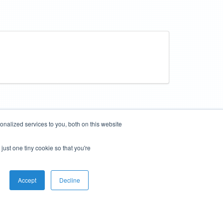
nalized services to you, both on this website
just one tiny cookie so that you're
Accept
Decline