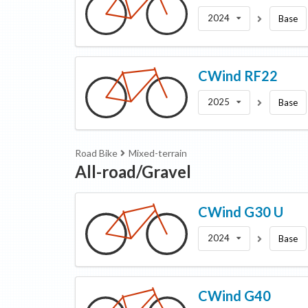
2024
Base
CWind
RF22
2025
Base
Road Bike
Mixed-terrain
All-road/Gravel
CWind
G30 U
2024
Base
CWind
G40