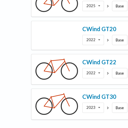
2025
Base
CWind
GT20
2022
Base
CWind
GT22
2022
Base
CWind
GT30
2023
Base