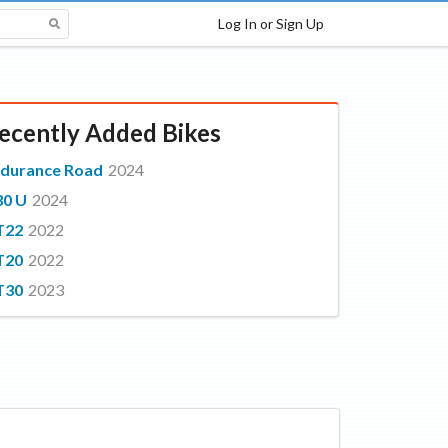
Log In or Sign Up
ecently Added Bikes
durance Road
2024
30 U
2024
T22
2022
T20
2022
T30
2023