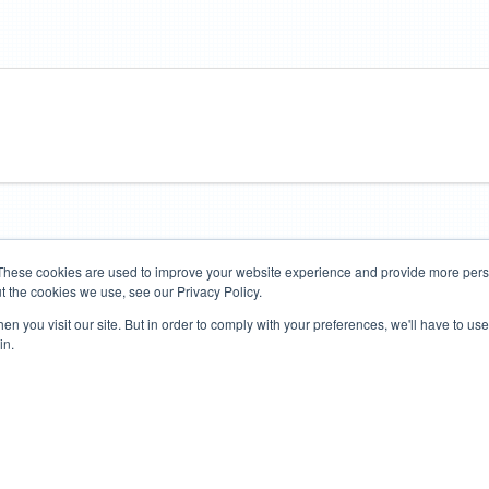
These cookies are used to improve your website experience and provide more perso
t the cookies we use, see our Privacy Policy.
Road Bikes
Mountain Bikes
n you visit our site. But in order to comply with your preferences, we'll have to use 
in.
Terms of Use
Privacy Policy
Contact
Subscribe to Updates