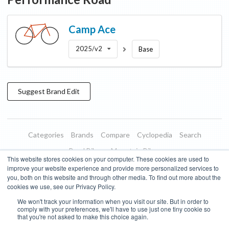
Camp
Ace
2025/v2
Base
Suggest
Brand
Edit
Categories
Brands
Compare
Cyclopedia
Search
Road Bikes
Mountain Bikes
This website stores cookies on your computer. These cookies are used to
Blog
About
Features
Donate
Managed Brands
improve your website experience and provide more personalized services to
you, both on this website and through other media. To find out more about the
Terms of Use
Privacy Policy
Contact
Subscribe to Updates
cookies we use, see our Privacy Policy.
We won't track your information when you visit our site. But in order to
Bike Insights ©
2026
comply with your preferences, we'll have to use just one tiny cookie so
that you're not asked to make this choice again.