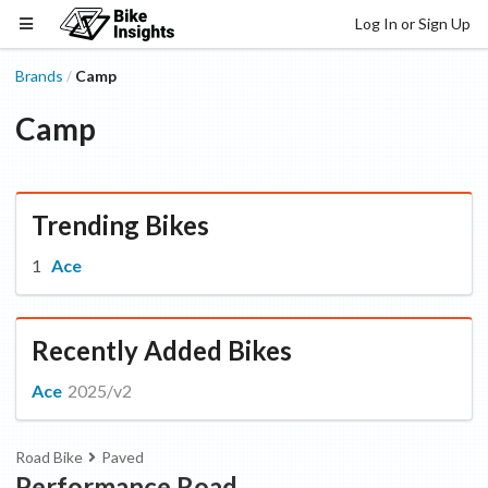
Log In or Sign Up
Brands
Camp
/
Camp
Trending Bikes
Ace
Recently Added Bikes
Ace
2025/v2
Road Bike
Paved
Performance Road