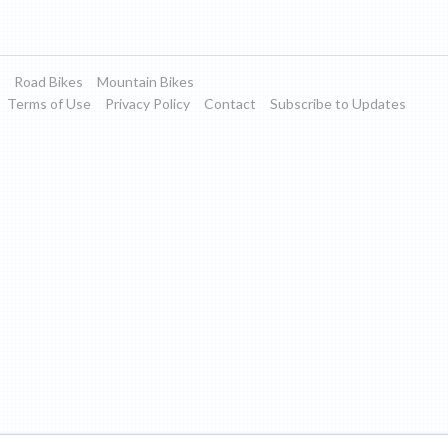
Road Bikes
Mountain Bikes
Terms of Use
Privacy Policy
Contact
Subscribe to Updates