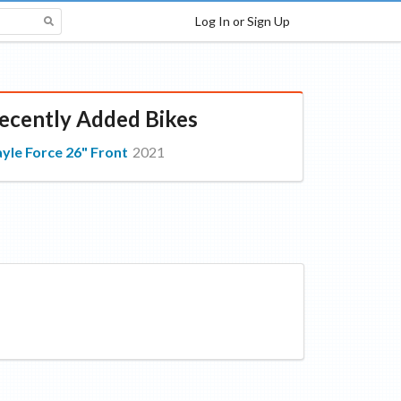
Log In or Sign Up
ecently Added Bikes
yle Force 26" Front
2021