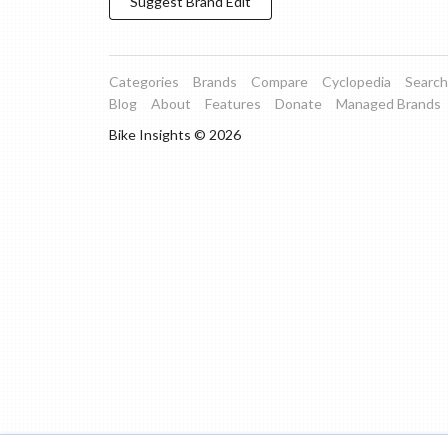
Suggest
Brand
Edit
Categories
Brands
Compare
Cyclopedia
Search
Blog
About
Features
Donate
Managed Brands
Bike Insights ©
2026