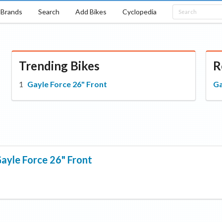
Brands
Search
Add Bikes
Cyclopedia
Trending Bikes
R
Gayle Force 26" Front
Ga
ayle Force 26" Front