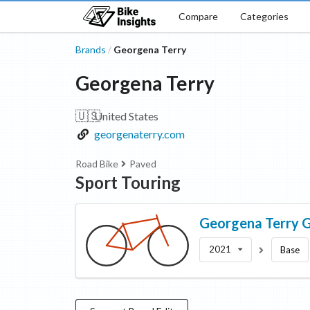
Compare
Categories
Brands
Georgena Terry
/
Georgena Terry
🇺🇸
United States
georgenaterry.com
Road Bike
Paved
Sport Touring
Georgena Terry
G
2021
Base