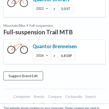
2022
5.0 ST
Mountain Bike
Full-suspension
Full-suspension Trail MTB
Quantor
Brenneisen
2026
6.8 EXP
Suggest
Brand
Edit
Categories
Brands
Compare
Cyclopedia
Search
Road Bikes
Mountain Bikes
This website stores cookies on your computer. These cookies are used to