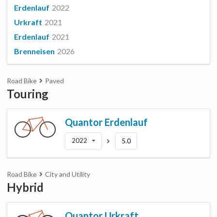
Erdenlauf
2022
Urkraft
2021
Erdenlauf
2021
Brenneisen
2026
Road Bike
Paved
Touring
Quantor
Erdenlauf
2022
5.0
Road Bike
City and Utility
Hybrid
Quantor
Urkraft