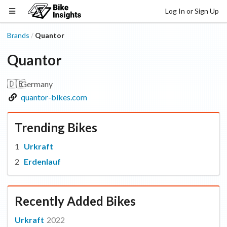
Log In or Sign Up
Brands
Quantor
/
Quantor
🇩🇪
Germany
quantor-bikes.com
Trending Bikes
Urkraft
Erdenlauf
Recently Added Bikes
Urkraft
2022