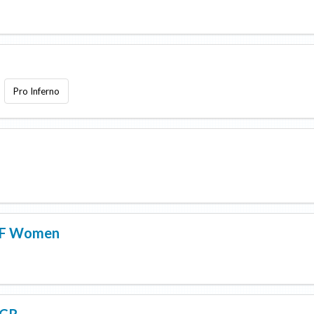
Pro Inferno
AF Women
RCR