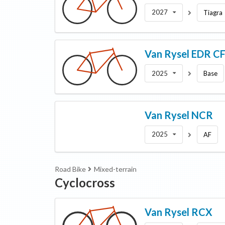
2027
Tiagra
Van Rysel
EDR C
2025
Base
Van Rysel
NCR
2025
AF
Road Bike
Mixed-terrain
Cyclocross
Van Rysel
RCX