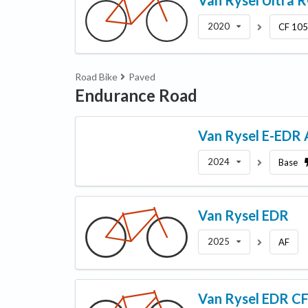
2020
CF 10
Road Bike
Paved
Endurance Road
Van Rysel
E-EDR 
2024
Base
Van Rysel
EDR
2025
AF
Van Rysel
EDR C