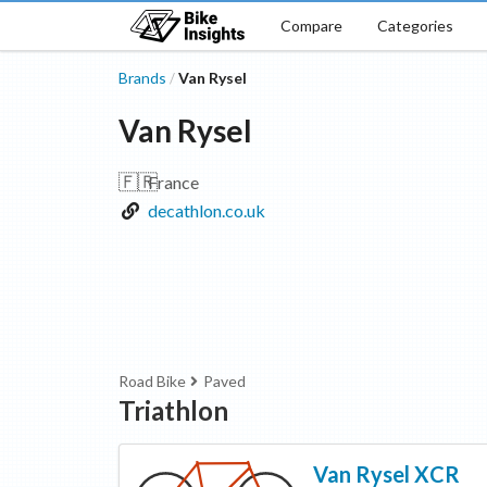
Compare
Categories
Brands
Van Rysel
/
Van Rysel
🇫🇷
France
decathlon.co.uk
Road Bike
Paved
Triathlon
Van Rysel
XCR