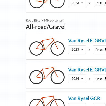
2023
RCX II
Road Bike
Mixed-terrain
All-road/Gravel
Van Rysel
E-GRVL
2023
Base
Van Rysel
E-GRV
2024
Base
Van Rysel
GCR