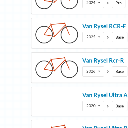
2024
Pro
Van Rysel
RCR-F
2025
Base
Van Rysel
Rcr-R
2026
Base
Van Rysel
Ultra 
2020
Base
Van Rysel
Ultra 