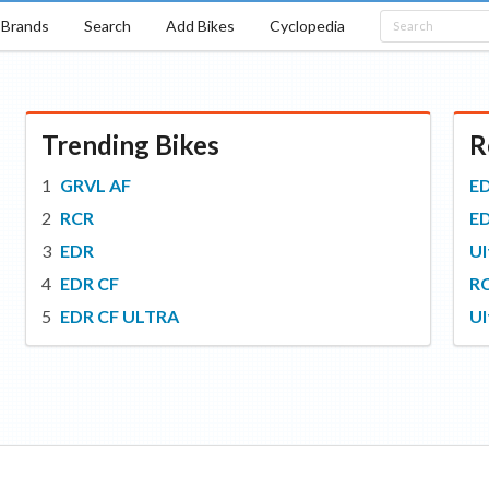
Brands
Search
Add Bikes
Cyclopedia
Trending Bikes
R
GRVL AF
E
RCR
E
EDR
Ul
EDR CF
R
EDR CF ULTRA
Ul