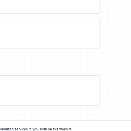
nalized services to you, both on this website