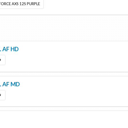
 FORCE AXS 12S PURPLE
 AF HD
L AF MD