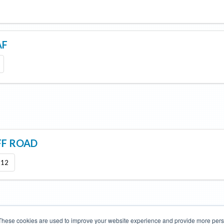
AF
FF ROAD
x12
These cookies are used to improve your website experience and provide more perso