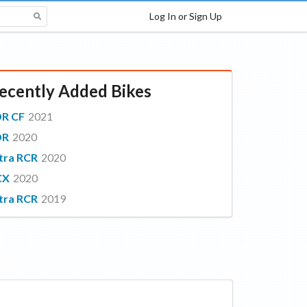
Log In or Sign Up
ecently Added Bikes
DR CF
2021
DR
2020
tra RCR
2020
CX
2020
tra RCR
2019