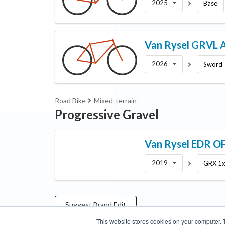
2025
Base
Van Rysel
GRVL 
2026
Sword
Road Bike
Mixed-terrain
Progressive Gravel
Van Rysel
EDR O
2019
GRX 1
Suggest
Brand
Edit
This website stores cookies on your computer. 