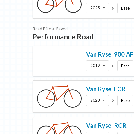
2025
Base
Road Bike
Paved
Performance Road
Van Rysel
900 AF
2019
Base
Van Rysel
FCR
2023
Base
Van Rysel
RCR