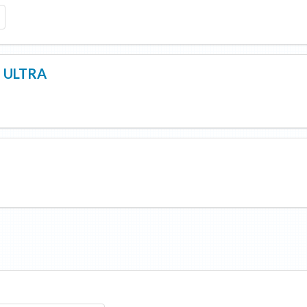
F ULTRA