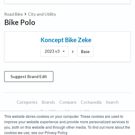
Road Bike
City and Utility
Bike Polo
Koncept Bike
Zeke
2023 v3
Base
Suggest
Brand
Edit
Categories
Brands
Compare
Cyclopedia
Search
Road Bikes
Mountain Bikes
This website stores cookies on your computer. These cookies are used to
Blog
About
Features
Donate
Managed Brands
improve your website experience and provide more personalized services to
you, both on this website and through other media. To find out more about the
Terms of Use
Privacy Policy
Contact
Subscribe to Updates
cookies we use, see our Privacy Policy.