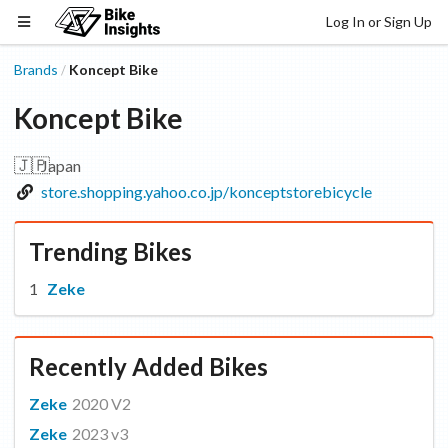
Log In or Sign Up
Brands
Koncept Bike
/
Koncept Bike
🇯🇵
Japan
store.shopping.yahoo.co.jp/konceptstorebicycle
Trending Bikes
Zeke
Recently Added Bikes
Zeke
2020 V2
Zeke
2023 v3