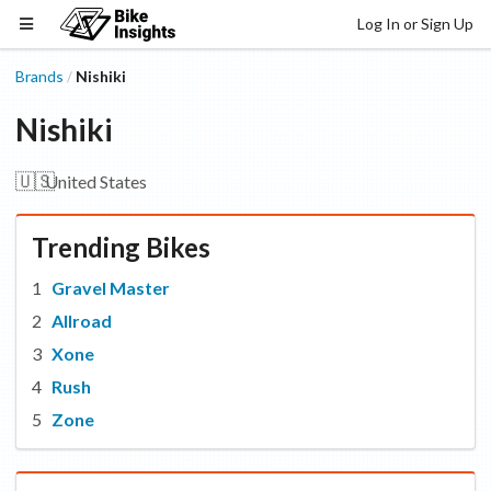
Log In or Sign Up
Brands
Nishiki
/
Nishiki
🇺🇸
United States
Trending Bikes
Gravel Master
Allroad
Xone
Rush
Zone