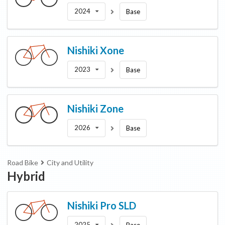
2024
Base
Nishiki
Xone
2023
Base
Nishiki
Zone
2026
Base
Road Bike
City and Utility
Hybrid
Nishiki
Pro SLD
2025