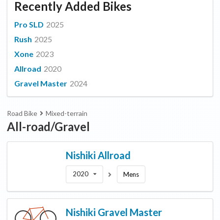
Recently Added Bikes
Pro SLD
2025
Rush
2025
Xone
2023
Allroad
2020
Gravel Master
2024
Road Bike
Mixed-terrain
All-road/Gravel
Nishiki
Allroad
2020
Mens
Nishiki
Gravel Master