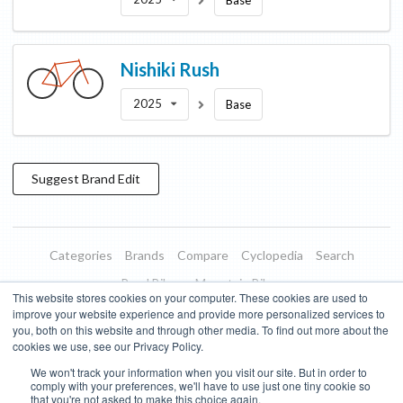
Base
Nishiki
Rush
2025
Base
Suggest
Brand
Edit
Categories
Brands
Compare
Cyclopedia
Search
Road Bikes
Mountain Bikes
This website stores cookies on your computer. These cookies are used to
Blog
About
Features
Donate
Managed Brands
improve your website experience and provide more personalized services to
you, both on this website and through other media. To find out more about the
Terms of Use
Privacy Policy
Contact
Subscribe to Updates
cookies we use, see our Privacy Policy.
We won't track your information when you visit our site. But in order to
Bike Insights ©
2026
comply with your preferences, we'll have to use just one tiny cookie so
that you're not asked to make this choice again.