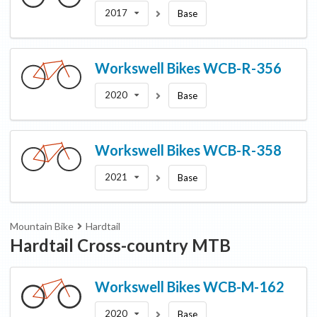
2017
Base
Workswell Bikes
WCB-R-356
2020
Base
Workswell Bikes
WCB-R-358
2021
Base
Mountain Bike
Hardtail
Hardtail Cross-country MTB
Workswell Bikes
WCB-M-162
2020
Base