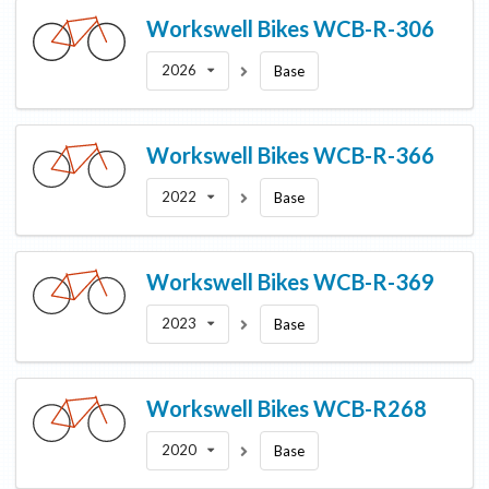
Workswell Bikes
WCB-R-306
2026
Base
Workswell Bikes
WCB-R-366
2022
Base
Workswell Bikes
WCB-R-369
2023
Base
Workswell Bikes
WCB-R268
2020
Base