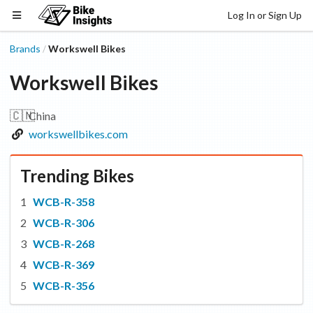
Log In or Sign Up
Brands
Workswell Bikes
/
Workswell Bikes
🇨🇳
China
workswellbikes.com
Trending Bikes
WCB-R-358
WCB-R-306
WCB-R-268
WCB-R-369
WCB-R-356