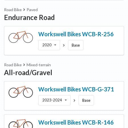
Road Bike
Paved
Endurance Road
Workswell Bikes
WCB-R-256
2020
Base
Road Bike
Mixed-terrain
All-road/Gravel
Workswell Bikes
WCB-G-371
2023-2024
Base
Workswell Bikes
WCB-R-146