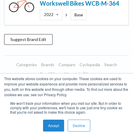
Workswell Bikes
WCB-M-364
2022
Base
Suggest
Brand
Edit
Categories
Brands
Compare
Cyclopedia
Search
Road Bikes
Mountain Bikes
This website stores cookies on your computer. These cookies are used to
Blog
About
Features
Donate
Managed Brands
improve your website experience and provide more personalized services to
you, both on this website and through other media. To find out more about the
Terms of Use
Privacy Policy
Contact
Subscribe to Updates
cookies we use, see our Privacy Policy.
We won't track your information when you visit our site. But in order to
Bike Insights ©
2026
comply with your preferences, we'll have to use just one tiny cookie so
that you're not asked to make this choice again.
Accept
Decline