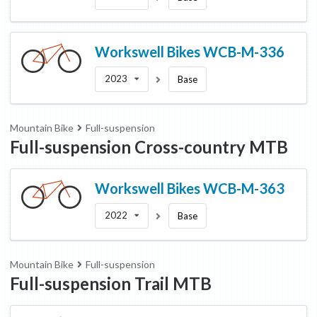
Workswell Bikes
WCB-M-336
2023
Base
Mountain Bike
Full-suspension
Full-suspension Cross-country MTB
Workswell Bikes
WCB-M-363
2022
Base
Mountain Bike
Full-suspension
Full-suspension Trail MTB