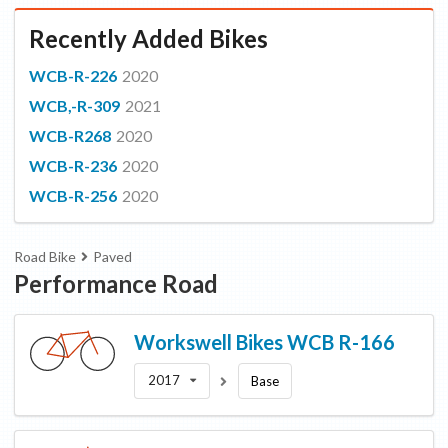
Recently Added Bikes
WCB-R-226
2020
WCB,-R-309
2021
WCB-R268
2020
WCB-R-236
2020
WCB-R-256
2020
Road Bike
Paved
Performance Road
Workswell Bikes
WCB R-166
2017
Base