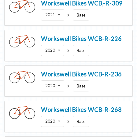
Workswell Bikes
WCB,-R-309
2021
Base
Workswell Bikes
WCB-R-226
2020
Base
Workswell Bikes
WCB-R-236
2020
Base
Workswell Bikes
WCB-R-268
2020
Base