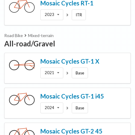
Mosaic Cycles
RT-1
2023
ITR
Road Bike
Mixed-terrain
All-road/Gravel
Mosaic Cycles
GT-1 X
2021
Base
Mosaic Cycles
GT-1 i45
2024
Base
Mosaic Cycles
GT-2 45