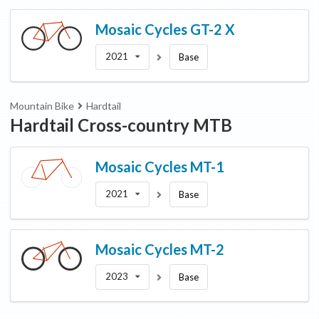
Mosaic Cycles
GT-2 X
2021
Base
Mountain Bike
Hardtail
Hardtail Cross-country MTB
Mosaic Cycles
MT-1
2021
Base
Mosaic Cycles
MT-2
2023
Base