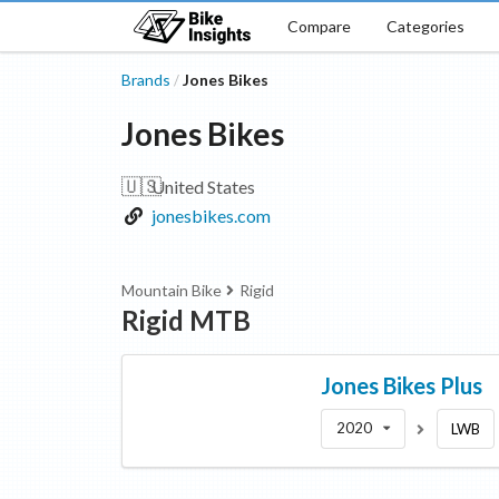
Compare
Categories
Brands
Jones Bikes
/
Jones Bikes
🇺🇸
United States
jonesbikes.com
Mountain Bike
Rigid
Rigid MTB
Jones Bikes
Plus
2020
LWB