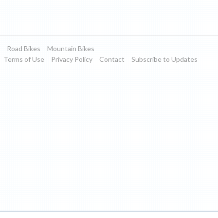
Road Bikes
Mountain Bikes
Terms of Use
Privacy Policy
Contact
Subscribe to Updates