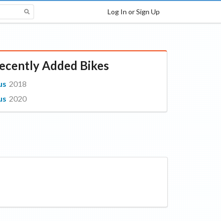
Log In or Sign Up
ecently Added Bikes
us
2018
us
2020