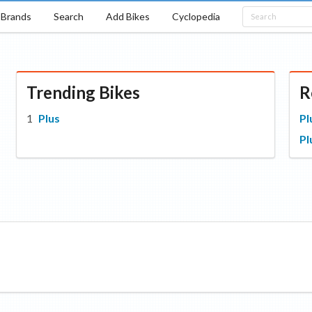
Brands
Search
Add Bikes
Cyclopedia
Trending Bikes
R
Plus
Pl
Pl