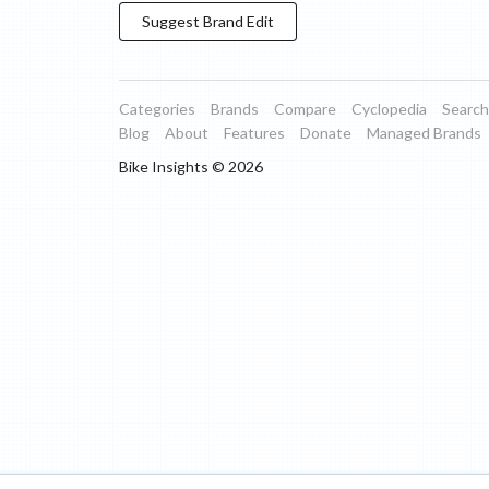
Suggest
Brand
Edit
Categories
Brands
Compare
Cyclopedia
Search
Blog
About
Features
Donate
Managed Brands
Bike Insights ©
2026