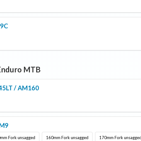
 9C
/Enduro MTB
145LT / AM160
AM9
mm Fork unsagged
160mm Fork unsagged
170mm Fork unsagge