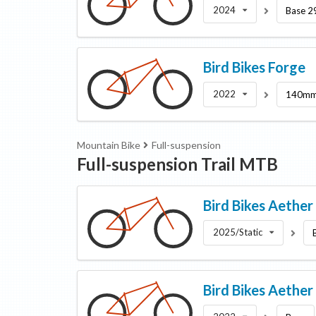
2024
Base 2
Bird Bikes
Forge
2022
140mm
Mountain Bike
Full-suspension
Full-suspension Trail MTB
Bird Bikes
Aether
2025/Static
Bird Bikes
Aether