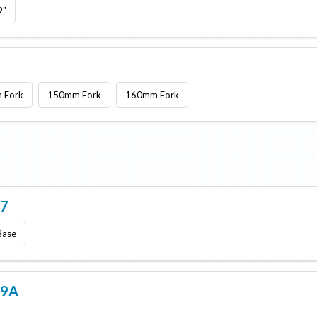
9"
 Fork
150mm Fork
160mm Fork
 7
Base
 9A