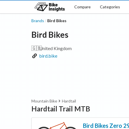
Compare
Categories
Brands
Bird Bikes
/
Bird Bikes
🇬🇧
United Kingdom
bird.bike
Mountain Bike
Hardtail
Hardtail Trail MTB
Bird Bikes
Zero 2