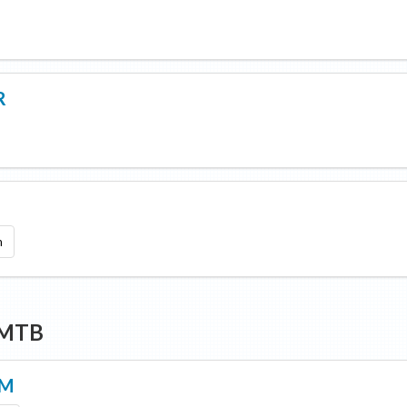
R
9
m
 MTB
AM