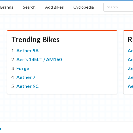
Brands
Search
Add Bikes
Cyclopedia
Trending Bikes
R
Aether 9A
Ae
Aeris 145LT / AM160
Ae
Forge
Z
Aether 7
Ze
Aether 9C
Ae
9