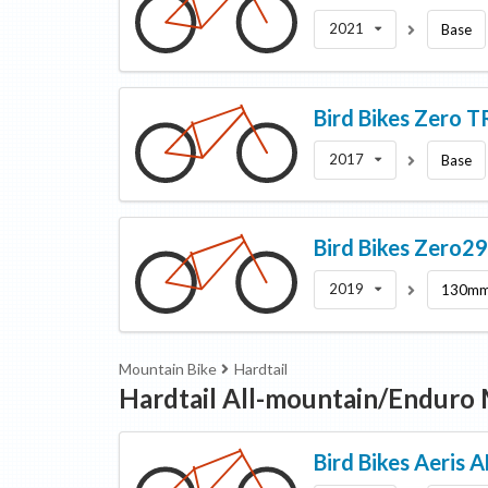
2021
Base
Bird Bikes
Zero T
2017
Base
Bird Bikes
Zero2
2019
130m
Mountain Bike
Hardtail
Hardtail All-mountain/Enduro
Bird Bikes
Aeris 