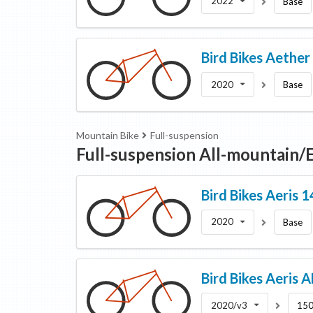
2022
Base
Bird Bikes
Aether
2020
Base
Mountain Bike
Full-suspension
Full-suspension All-mountain
Bird Bikes
Aeris 
2020
Base
Bird Bikes
Aeris 
2020/v3
150