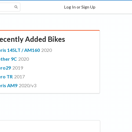
Log In or Sign Up
ecently Added Bikes
ris 145LT / AM160
2020
ther 9C
2020
ero29
2019
ro TR
2017
ris AM9
2020/v3