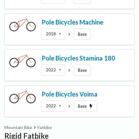
Pole Bicycles
Machine
2018
Base
Pole Bicycles
Stamina 180
2022
Base
Pole Bicycles
Voima
2022
Base
Mountain Bike
Fatbike
Rigid Fatbike