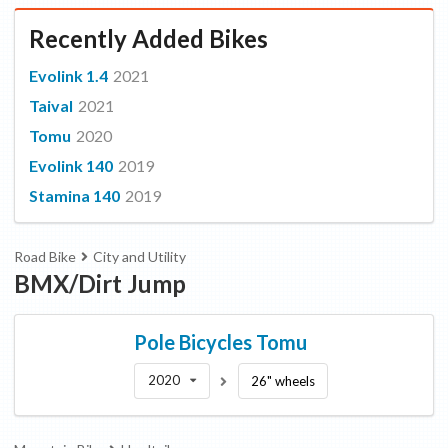
Recently Added Bikes
Evolink 1.4
2021
Taival
2021
Tomu
2020
Evolink 140
2019
Stamina 140
2019
Road Bike
City and Utility
BMX/Dirt Jump
Pole Bicycles
Tomu
2020
26" wheels