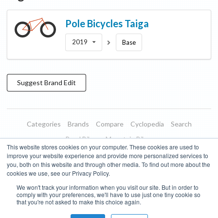
Pole Bicycles
Taiga
2019
Base
Suggest
Brand
Edit
Categories
Brands
Compare
Cyclopedia
Search
Road Bikes
Mountain Bikes
This website stores cookies on your computer. These cookies are used to
Blog
About
Features
Donate
Managed Brands
improve your website experience and provide more personalized services to
you, both on this website and through other media. To find out more about the
Terms of Use
Privacy Policy
Contact
Subscribe to Updates
cookies we use, see our Privacy Policy.
We won't track your information when you visit our site. But in order to
Bike Insights ©
2026
comply with your preferences, we'll have to use just one tiny cookie so
that you're not asked to make this choice again.