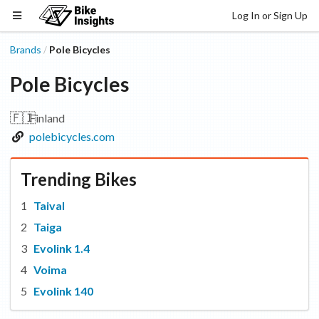
Log In or Sign Up
Brands
Pole Bicycles
/
Pole Bicycles
🇫🇮
Finland
polebicycles.com
Trending Bikes
Taival
Taiga
Evolink 1.4
Voima
Evolink 140