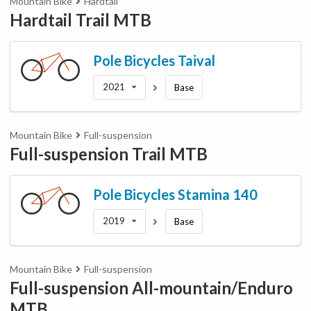
Mountain Bike
Hardtail
Hardtail Trail MTB
Pole Bicycles
Taival
2021
Base
Mountain Bike
Full-suspension
Full-suspension Trail MTB
Pole Bicycles
Stamina 140
2019
Base
Mountain Bike
Full-suspension
Full-suspension All-mountain/Enduro
MTB