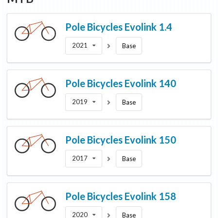
Pole Bicycles
Evolink 1.4
2021
Base
Pole Bicycles
Evolink 140
2019
Base
Pole Bicycles
Evolink 150
2017
Base
Pole Bicycles
Evolink 158
2020
Base