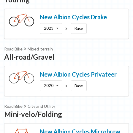
New Albion Cycles
Drake
2023
Base
Road Bike
Mixed-terrain
All-road/Gravel
New Albion Cycles
Privateer
2020
Base
Road Bike
City and Utility
Mini-velo/Folding
New Albion Cycles
Microbrew