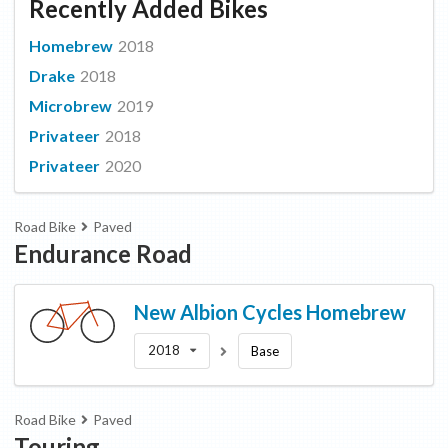
Recently Added Bikes
Homebrew
2018
Drake
2018
Microbrew
2019
Privateer
2018
Privateer
2020
Road Bike
Paved
Endurance Road
New Albion Cycles
Homebrew
2018
Base
Road Bike
Paved
Touring