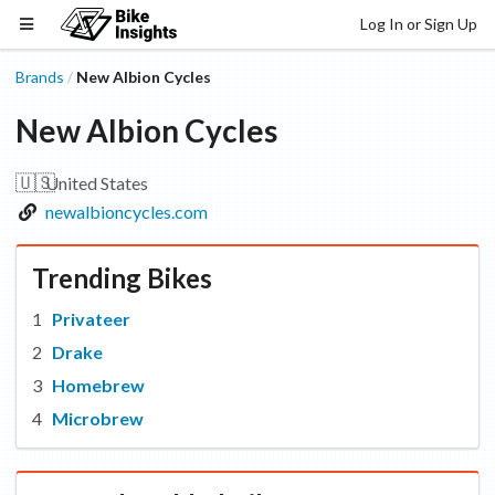
Log In or Sign Up
Brands
New Albion Cycles
/
New Albion Cycles
🇺🇸
United States
newalbioncycles.com
Trending Bikes
Privateer
Drake
Homebrew
Microbrew