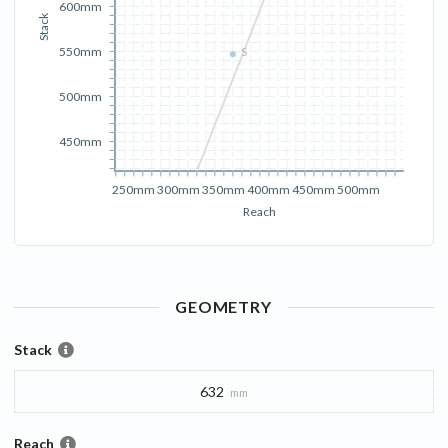
600mm
Stack
550mm
S
500mm
450mm
250mm
300mm
350mm
400mm
450mm
500mm
Reach
GEOMETRY
Stack
632
mm
Reach