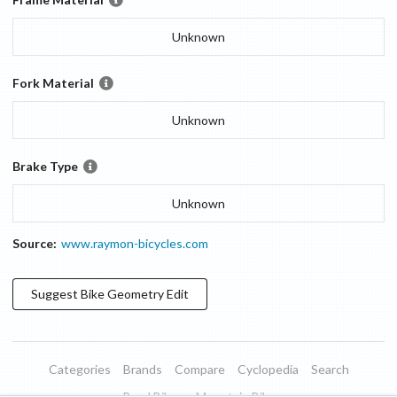
Unknown
Fork Material
Unknown
Brake Type
Unknown
Source:
www.raymon-bicycles.com
Suggest
Bike Geometry
Edit
Categories
Brands
Compare
Cyclopedia
Search
Road Bikes
Mountain Bikes