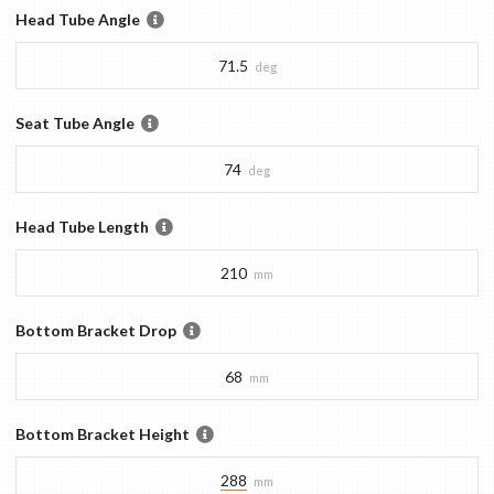
Head Tube Angle
71.5
deg
Seat Tube Angle
74
deg
Head Tube Length
210
mm
Bottom Bracket Drop
68
mm
Bottom Bracket Height
288
mm