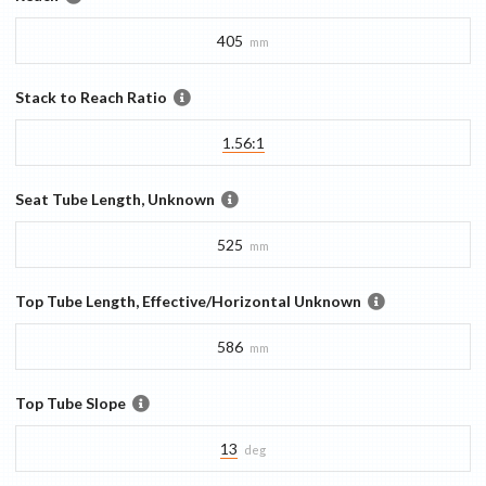
405
mm
Stack to Reach Ratio
1.56:1
Seat Tube Length, Unknown
525
mm
Top Tube Length, Effective/Horizontal Unknown
586
mm
Top Tube Slope
13
deg