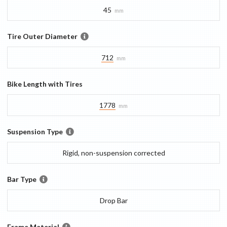
45
mm
Tire Outer Diameter
712
mm
Bike Length with Tires
1778
mm
Suspension Type
Rigid, non-suspension corrected
Bar Type
Drop Bar
Frame Material