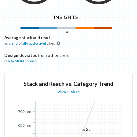
INSIGHTS
Average
stack and reach
vs
trend
of
all-road/gravel
bikes
Design deviates
from other sizes
of
RAYMON
Soreno
Stack and Reach vs. Category Trend
View all sizes
700mm
650mm
XL