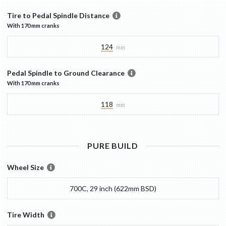
Tire to Pedal Spindle Distance
With
170 mm
cranks
124
mm
Pedal Spindle to Ground Clearance
With
170 mm
cranks
118
mm
PURE
BUILD
Wheel Size
700C, 29 inch (622mm BSD)
Tire Width