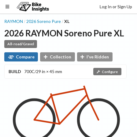
Log In or Sign Up
RAYMON
2026
Soreno
Pure
XL
/
/
2026
RAYMON
Soreno
Pure
XL
All-road/Gravel
Compare
Collection
I've Ridden
BUILD
700C/29 in × 45 mm
Configure