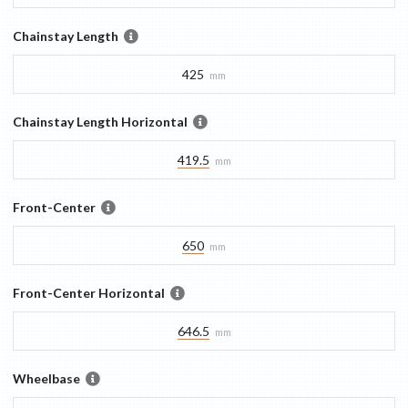
Chainstay Length
425
mm
Chainstay Length Horizontal
419.5
mm
Front-Center
650
mm
Front-Center Horizontal
646.5
mm
Wheelbase