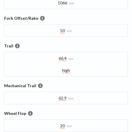
1066
mm
Fork Offset/Rake
50
mm
Trail
66.4
mm
high
Mechanical Trail
62.9
mm
Wheel Flop
20
mm