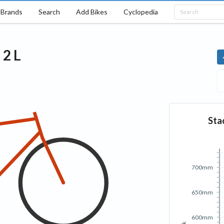
Brands
Search
Add Bikes
Cyclopedia
d
2
L
Sta
700mm
650mm
600mm