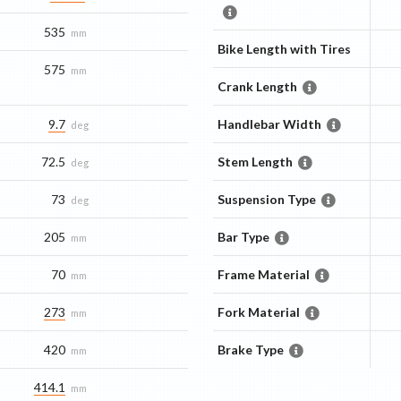
535
mm
Bike Length with Tires
575
mm
Crank Length
9.7
Handlebar Width
deg
72.5
Stem Length
deg
73
Suspension Type
deg
205
Bar Type
mm
70
Frame Material
mm
273
Fork Material
mm
420
Brake Type
mm
414.1
mm