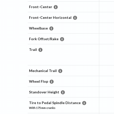
Front-Center
Front-Center Horizontal
Wheelbase
Fork Offset/Rake
Trail
Mechanical Trail
Wheel Flop
Standover Height
Tire to Pedal Spindle Distance
With
175 mm
cranks