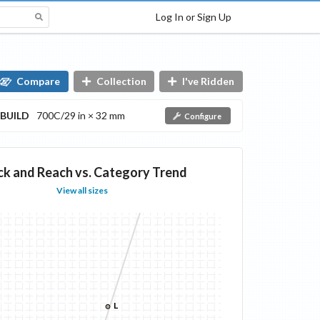
Log In or Sign Up
Compare
Collection
I've Ridden
BUILD
700C/29 in × 32 mm
Configure
ck and Reach vs. Category Trend
View all sizes
L
L