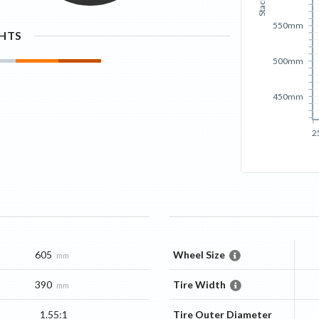
Stack
550mm
GHTS
500mm
450mm
2
605
Wheel Size
mm
390
Tire Width
mm
1.55:1
Tire Outer Diameter