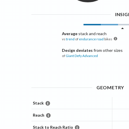
INSI
Average
stack and reach
vs
trend
of
endurance road
bikes
Design deviates
from other sizes
of
Giant
Defy Advanced
GEOMETRY
Stack
Reach
Stack to Reach Ratio