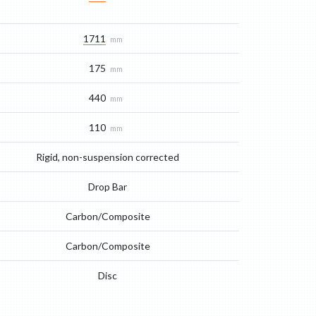
1711
mm
175
mm
440
mm
110
mm
Rigid, non-suspension corrected
Drop Bar
Carbon/Composite
Carbon/Composite
Disc