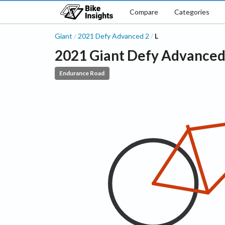
Compare
Categories
Giant
2021
Defy Advanced
2
L
/
/
2021
Giant
Defy Advance
Endurance Road