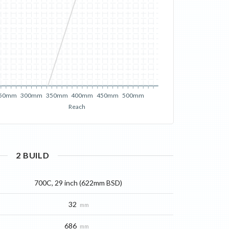
50mm
300mm
350mm
400mm
450mm
500mm
Reach
2
BUILD
700C, 29 inch (622mm BSD)
32
mm
686
mm