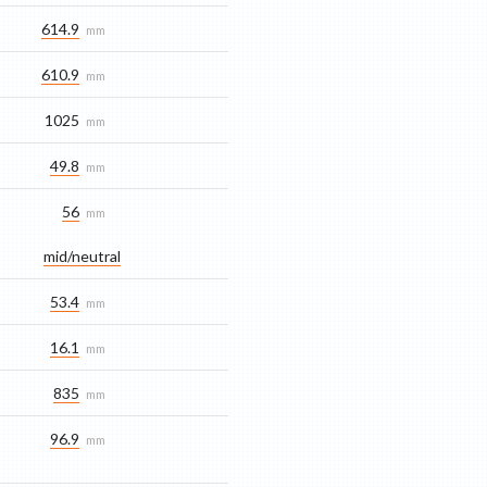
614.9
mm
610.9
mm
1025
mm
49.8
mm
56
mm
mid/​neutral
53.4
mm
16.1
mm
835
mm
96.9
mm