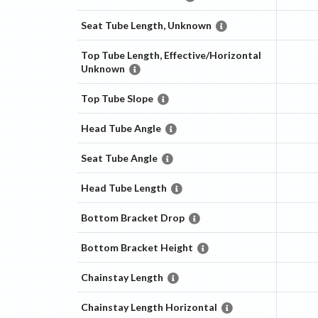
Seat Tube Length, Unknown
Top Tube Length, Effective/Horizontal
Unknown
Top Tube Slope
Head Tube Angle
Seat Tube Angle
Head Tube Length
Bottom Bracket Drop
Bottom Bracket Height
Chainstay Length
Chainstay Length Horizontal