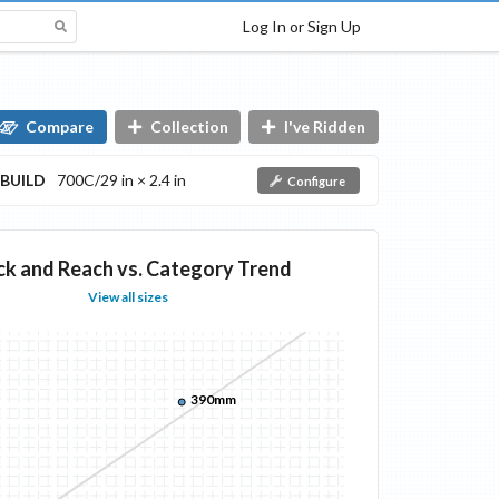
Log In or Sign Up
Compare
Collection
I've Ridden
BUILD
700C/29 in × 2.4 in
Configure
ck and Reach vs. Category Trend
View all sizes
390mm