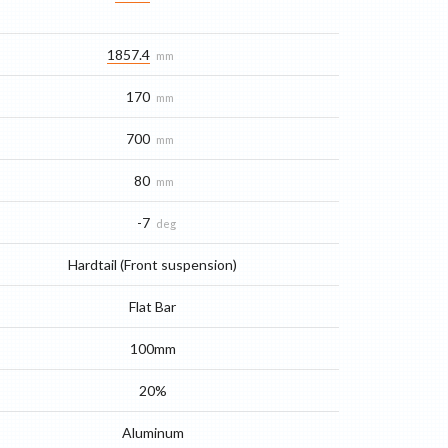
1857.4
mm
170
mm
700
mm
80
mm
-7
deg
Hardtail (Front suspension)
Flat Bar
100mm
20%
Aluminum