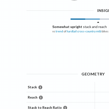
INSI
Somewhat upright
stack and reach
vs
trend
of
hardtail cross-country mtb
bikes
GEOMETRY
Stack
Reach
Stack to Reach Ratio