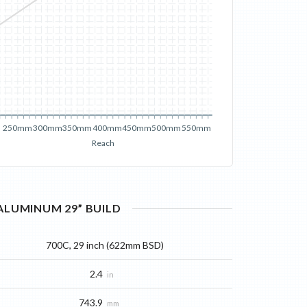
250mm
300mm
350mm
400mm
450mm
500mm
550mm
Reach
 ALUMINUM 29”
BUILD
700C, 29 inch (622mm BSD)
2.4
in
743.9
mm