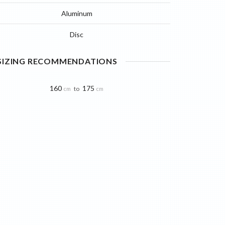
Aluminum
Disc
 SIZING RECOMMENDATIONS
160
175
to
cm
cm