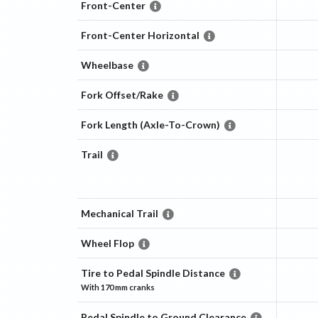
Front-Center
Front-Center Horizontal
Wheelbase
Fork Offset/Rake
Fork Length (Axle-To-Crown)
Trail
Mechanical Trail
Wheel Flop
Tire to Pedal Spindle Distance
With
170 mm
cranks
Pedal Spindle to Ground Clearance