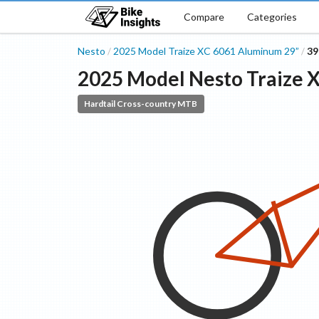
Compare
Categories
Nesto
2025 Model
Traize XC
6061 Aluminum 29”
3
/
/
2025 Model
Nesto
Traize 
Hardtail Cross-country MTB