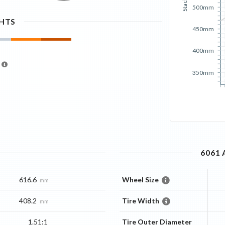
Stack
500mm
GHTS
450mm
400mm
350mm
6061
616.6
Wheel Size
mm
408.2
Tire Width
mm
1.51:1
Tire Outer Diameter