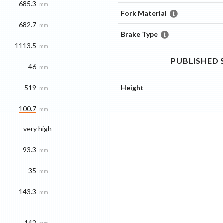
685.3
mm
Fork Material
682.7
mm
Brake Type
1113.5
mm
PUBLISHED
46
mm
519
Height
mm
100.7
mm
very high
93.3
mm
35
mm
143.3
mm
142
mm