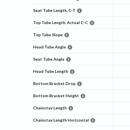
Seat Tube Length, C-T
Top Tube Length, Actual C-C
Top Tube Slope
Head Tube Angle
Seat Tube Angle
Head Tube Length
Bottom Bracket Drop
Bottom Bracket Height
Chainstay Length
Chainstay Length Horizontal