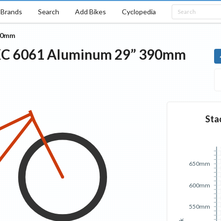
Brands
Search
Add Bikes
Cyclopedia
90mm
XC
6061 Aluminum 29”
390mm
Sta
650mm
600mm
550mm