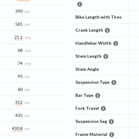
390
mm
Bike Length with Tires
585
mm
Crank Length
25.1
deg
Handlebar Width
68
deg
Stem Length
74
deg
Stem Angle
95
mm
Suspension Type
60
mm
Bar Type
312
mm
Fork Travel
435
mm
Suspension Sag
430.8
mm
Frame Material