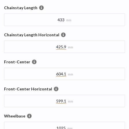
Chainstay Length
433
mm
Chainstay Length Horizontal
425.9
mm
Front-Center
604.1
mm
Front-Center Horizontal
599.1
mm
Wheelbase
1025
mm