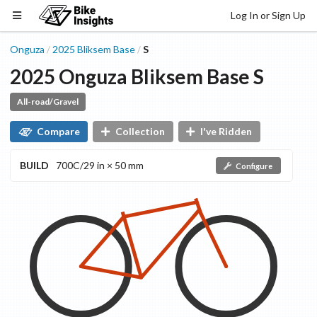
Log In or Sign Up
Onguza
2025
Bliksem
Base
S
/
/
2025
Onguza
Bliksem
Base
S
All-road/Gravel
Compare
Collection
I've Ridden
BUILD
700C/29 in × 50 mm
Configure