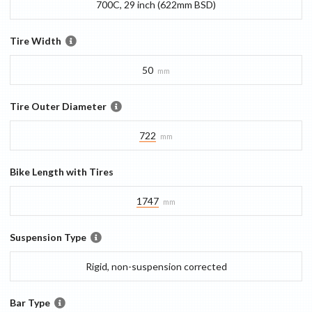
700C, 29 inch (622mm BSD)
Tire Width
50
mm
Tire Outer Diameter
722
mm
Bike Length with Tires
1747
mm
Suspension Type
Rigid, non-suspension corrected
Bar Type