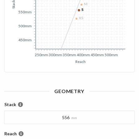
Stack
M
S
550mm
XS
500mm
450mm
250mm
300mm
350mm
400mm
450mm
500mm
Reach
GEOMETRY
Stack
556
mm
Reach