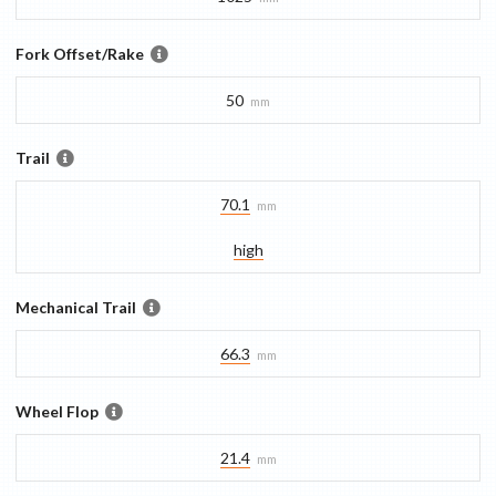
Fork Offset/Rake
50
mm
Trail
70.1
mm
high
Mechanical Trail
66.3
mm
Wheel Flop
21.4
mm