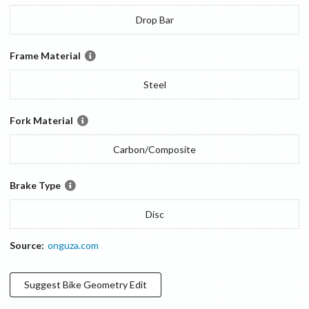
Drop Bar
Frame Material
Steel
Fork Material
Carbon/Composite
Brake Type
Disc
Source:
onguza.com
Suggest
Bike Geometry
Edit