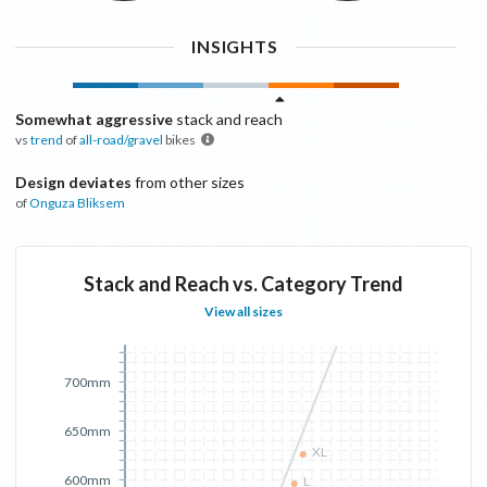
INSIGHTS
Somewhat aggressive
stack and reach
vs
trend
of
all-road/gravel
bikes
Design deviates
from other sizes
of
Onguza
Bliksem
Stack and Reach vs. Category Trend
View all sizes
700mm
650mm
XL
600mm
L