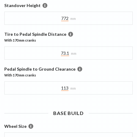
Standover Height
772
mm
Tire to Pedal Spindle Distance
With
170 mm
cranks
73.1
mm
Pedal Spindle to Ground Clearance
With
170 mm
cranks
113
mm
BASE
BUILD
Wheel Size