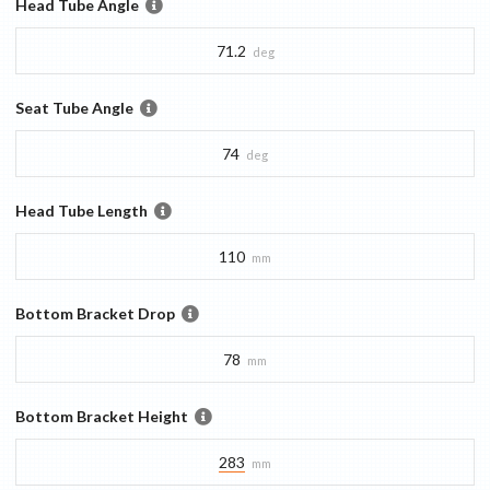
Head Tube Angle
71.2
deg
Seat Tube Angle
74
deg
Head Tube Length
110
mm
Bottom Bracket Drop
78
mm
Bottom Bracket Height
283
mm