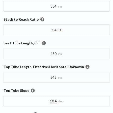
384
mm
Stack to Reach Ratio
1.45:1
Seat Tube Length, C-T
480
mm
Top Tube Length, Effective/Horizontal Unknown
545
mm
Top Tube Slope
10.4
deg