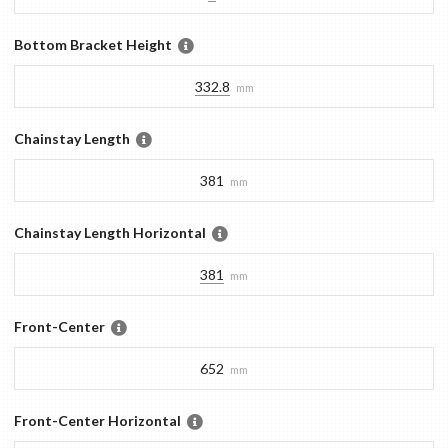
Bottom Bracket Height
332.8
mm
Chainstay Length
381
mm
Chainstay Length Horizontal
381
mm
Front-Center
652
mm
Front-Center Horizontal