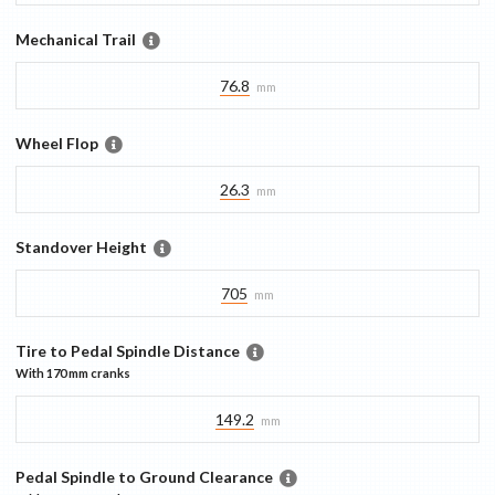
Mechanical Trail
76.8
mm
Wheel Flop
26.3
mm
Standover Height
705
mm
Tire to Pedal Spindle Distance
With
170 mm
cranks
149.2
mm
Pedal Spindle to Ground Clearance