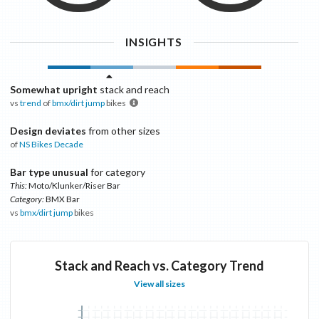
INSIGHTS
Somewhat upright
stack and reach
vs
trend
of
bmx/dirt jump
bikes
Design deviates
from other sizes
of
NS Bikes
Decade
Bar type unusual
for category
This:
Moto/Klunker/Riser Bar
Category:
BMX Bar
vs
bmx/dirt jump
bikes
Stack and Reach vs. Category Trend
View all sizes