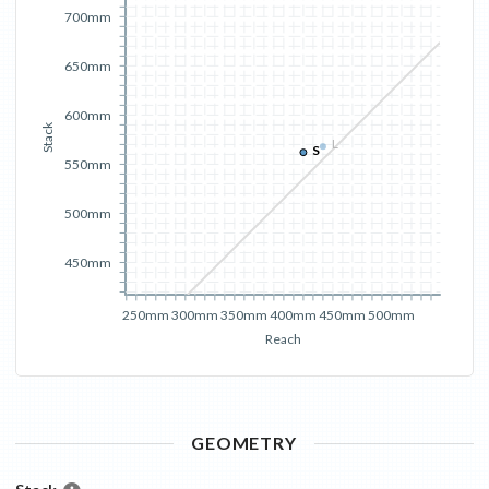
700mm
650mm
600mm
Stack
L
S
550mm
500mm
450mm
250mm
300mm
350mm
400mm
450mm
500mm
Reach
GEOMETRY