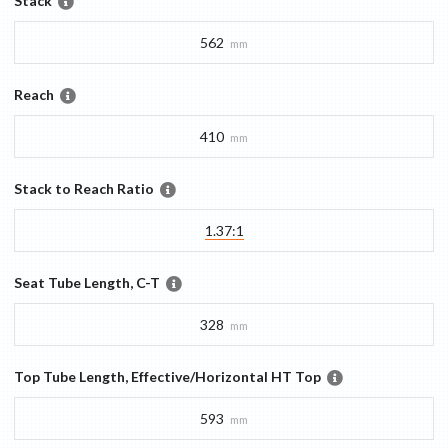
Stack
562
mm
Reach
410
mm
Stack to Reach Ratio
1.37:1
Seat Tube Length, C-T
328
mm
Top Tube Length, Effective/Horizontal HT Top
593
mm