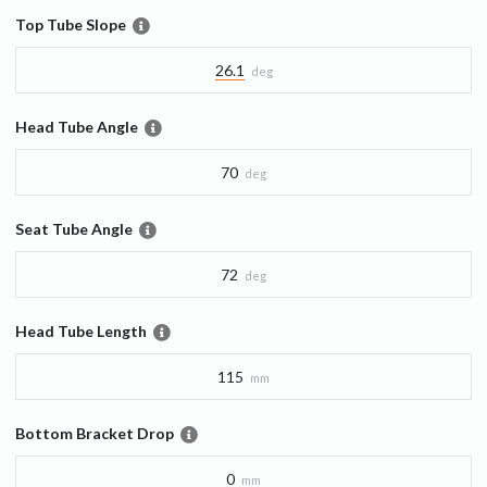
Top Tube Slope
26.1
deg
Head Tube Angle
70
deg
Seat Tube Angle
72
deg
Head Tube Length
115
mm
Bottom Bracket Drop
0
mm