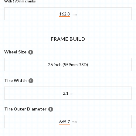
With
170 mm
cranks
162.8
mm
FRAME
BUILD
Wheel Size
26 inch (559mm BSD)
Tire Width
2.1
in
Tire Outer Diameter
665.7
mm