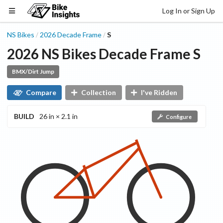
Log In or Sign Up
NS Bikes
2026
Decade
Frame
S
/
/
2026
NS Bikes
Decade
Frame
S
BMX/Dirt Jump
Compare
Collection
I've Ridden
BUILD
26 in × 2.1 in
Configure