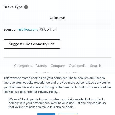
Brake Type
Unknown
Source:
nsbikes.com
,
737
,
pl.html
Suggest
Bike Geometry
Edit
Categories
Brands
Compare
Cyclopedia
Search
Road Bikes
Mountain Bikes
This website stores cookies on your computer. These cookies are used to
Blog
About
Features
Donate
Managed Brands
improve your website experience and provide more personalized services to
you, both on this website and through other media. To find out more about the
Terms of Use
Privacy Policy
Contact
Subscribe to Updates
cookies we use, see our Privacy Policy.
We won't track your information when you visit our site. But in order to
Bike Insights ©
2026
comply with your preferences, we'll have to use just one tiny cookie so
that you're not asked to make this choice again.