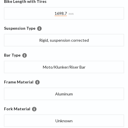
Bike Length with Tires
1698.7
mm
Suspension Type
Rigid, suspension corrected
Bar Type
Moto/Klunker/Riser Bar
Frame Material
Aluminum
Fork Material
Unknown