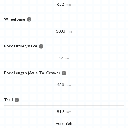
652
mm
Wheelbase
1033
mm
Fork Offset/Rake
37
mm
Fork Length (Axle-To-Crown)
480
mm
Trail
81.8
mm
very high