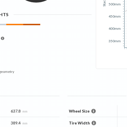
Stack
500mm
GHTS
450mm
400mm
350mm
 geometry
637.8
Wheel Size
mm
389.4
Tire Width
mm