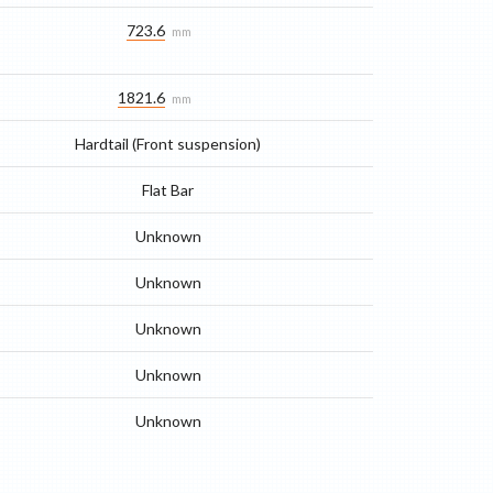
723.6
mm
1821.6
mm
Hardtail (Front suspension)
Flat Bar
Unknown
Unknown
Unknown
Unknown
Unknown