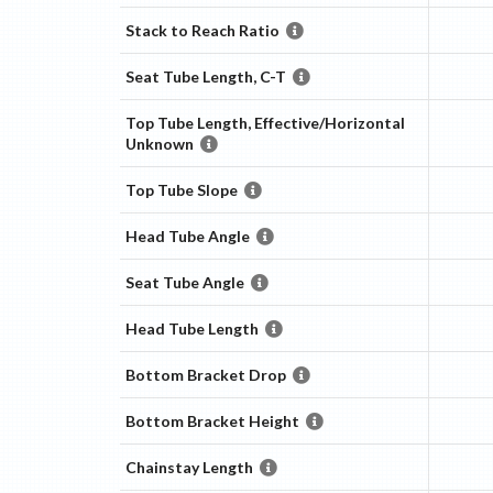
Stack to Reach Ratio
Seat Tube Length, C-T
Top Tube Length, Effective/Horizontal
Unknown
Top Tube Slope
Head Tube Angle
Seat Tube Angle
Head Tube Length
Bottom Bracket Drop
Bottom Bracket Height
Chainstay Length