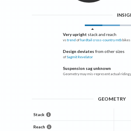
INSI
Very upright
stack and reach
vs
trend
of
hardtail cross-country mtb
bikes
Design deviates
from other sizes
of
Sagmit
Revelator
Suspension sag unknown
Geometry may mis-represent actual riding
GEOMETRY
Stack
Reach