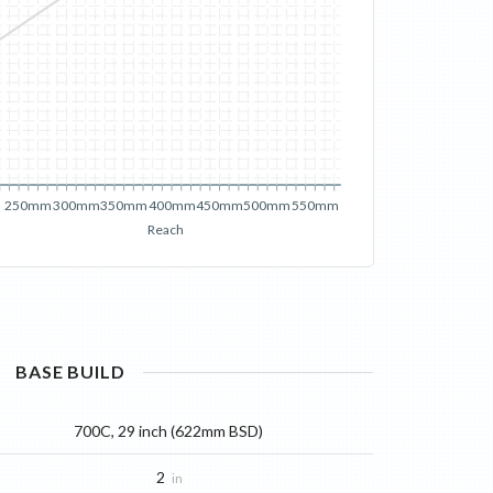
250mm
300mm
350mm
400mm
450mm
500mm
550mm
Reach
BASE
BUILD
700C, 29 inch (622mm BSD)
2
in