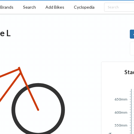
Brands
Search
Add Bikes
Cyclopedia
se
L
Sta
650mm
600mm
550mm