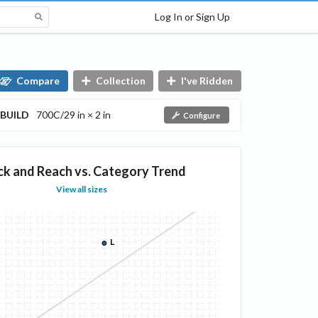
Log In or Sign Up
Compare
Collection
I've Ridden
BUILD
700C/29 in × 2 in
Configure
ck and Reach vs. Category Trend
View all sizes
L