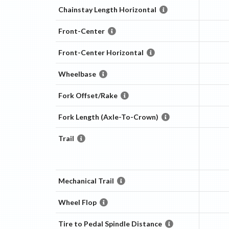
Chainstay Length Horizontal
Front-Center
Front-Center Horizontal
Wheelbase
Fork Offset/Rake
Fork Length (Axle-To-Crown)
Trail
Mechanical Trail
Wheel Flop
Tire to Pedal Spindle Distance