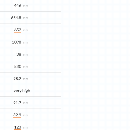
446
mm
654.8
mm
652
mm
1098
mm
38
mm
530
mm
98.2
mm
very high
91.7
mm
32.9
mm
123
mm