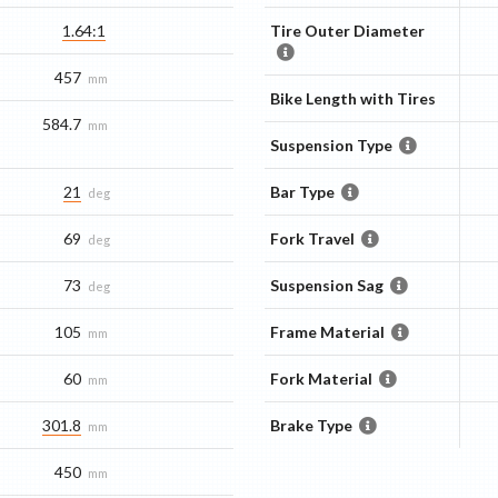
1.64:1
Tire Outer Diameter
457
mm
Bike Length with Tires
584.7
mm
Suspension Type
21
Bar Type
deg
69
Fork Travel
deg
73
Suspension Sag
deg
105
Frame Material
mm
60
Fork Material
mm
301.8
Brake Type
mm
450
mm