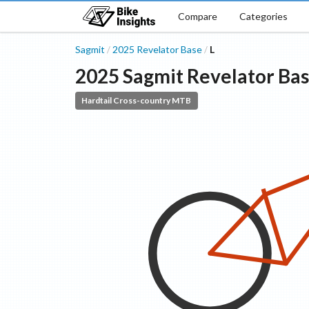
Compare
Categories
Sagmit
2025
Revelator
Base
L
/
/
2025
Sagmit
Revelator
Ba
Hardtail Cross-country MTB